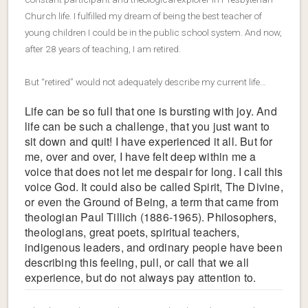
Church life. I fulfilled my dream of being the best teacher of
young children I could be in the public school system. And now,
after 28 years of teaching, I am retired.
But “retired” would not adequately describe my current life…
Life can be so full that one is bursting with joy. And
life can be such a challenge, that you just want to
sit down and quit! I have experienced it all. But for
me, over and over, I have felt deep within me a
voice that does not let me despair for long. I call this
voice God. It could also be called Spirit, The Divine,
or even the Ground of Being, a term that came from
theologian Paul Tillich (1886-1965). Philosophers,
theologians, great poets, spiritual teachers,
indigenous leaders, and ordinary people have been
describing this feeling, pull, or call that we all
experience, but do not always pay attention to.