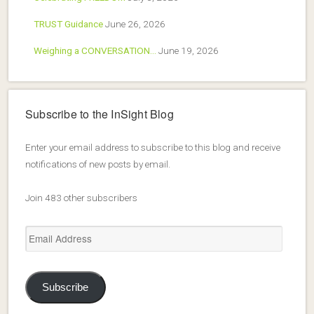
TRUST Guidance
June 26, 2026
Weighing a CONVERSATION…
June 19, 2026
Subscribe to the InSight Blog
Enter your email address to subscribe to this blog and receive
notifications of new posts by email.
Join 483 other subscribers
Email
Address
Subscribe