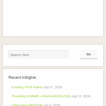
Recent InSights
Creating YOUR Reality
July 31, 2026
Threading SUMMER ~Infinite KNOWLEDGE
July 10, 2026
Celebrating FREEDOM
July 3, 2026