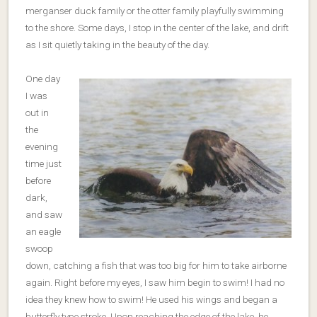
merganser duck family or the otter family playfully swimming
to the shore. Some days, I stop in the center of the lake, and drift
as I sit quietly taking in the beauty of the day.
One day
I was
out in
the
evening
time just
before
dark,
and saw
an eagle
swoop
down, catching a fish that was too big for him to take airborne
again. Right before my eyes, I saw him begin to swim! I had no
idea they knew how to swim! He used his wings and began a
butterfly type stroke. Upon reaching the edge of the lake, he