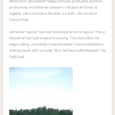
What have I discovered? Happy and sad, productive and non-
productivity, and what we choose to call good and bad, sit
together. Life is not one or the other, it is both. Life can be so
many things…
Somehow “typical” has over time become not so typical. This is
the part of me I look forward to sharing. This God within me
keeps calling, and slowly I have answered. I have embarked on
writing a book with my sister Terry. We have called the book The
Light Gap.