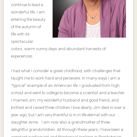
continue to lead a
wonderful life. I am
entering the beauty
of the autumn of
life with its
spectacular
colors, warm sunny days and abundant harvests of
experiences.
I had what I consider a great childhood, with challenges that
taught me to work hard and persevere. In many ways I am a
“typical” example of an American life. I graduated from high
school and went to college to become a scientist and a teacher.
I married Jim, my wonderful husband and good friend, and
birthed and raised three children I love dearly. Jim died in over a
year ago, but I am very thankful is in in life eternal with our
daughter Anne. I am now also a grandmother of three
delightful grandchildren. All through these years, I have been a
constant participant and theological explorer in Presbyterian