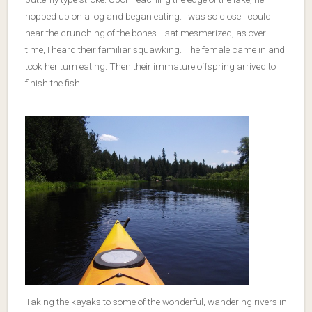
hopped up on a log and began eating. I was so close I could
hear the crunching of the bones. I sat mesmerized, as over
time, I heard their familiar squawking. The female came in and
took her turn eating. Then their immature offspring arrived to
finish the fish.
Taking the kayaks to some of the wonderful, wandering rivers in