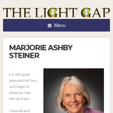
Menu
MARJORIE ASHBY
STEINER
It is with great
pleasure that Terry
and I begin to
share our lives
with all of you.
I have led and