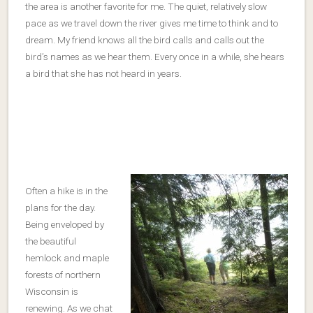
the area is another favorite for me. The quiet, relatively slow
pace as we travel down the river gives me time to think and to
dream. My friend knows all the bird calls and calls out the
bird’s names as we hear them. Every once in a while, she hears
a bird that she has not heard in years.
Often a hike is in the
plans for the day.
Being enveloped by
the beautiful
hemlock and maple
forests of northern
Wisconsin is
renewing. As we chat