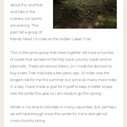
about this and that
and take in the
scenery, our spirits
are soaring. This
past fall a group of
friends hiked 13-miles on the Hidden Lakes Trail.
This is the same group that bikes together. We have a number
of routes that we take on the hilly, back country roads and on
bike trails. These are serious bikers, so I made the decision to
buy a new Trek road bike a few years ago. 30 miles was the
longest ride for me this summer, but some do many more miles
in a day. I have made a goal for myself to keep in better shape
over the winter this year so I am ready to go this spring…
Winter is my time to volunteer in many capacities. But, perhaps
we will have enough snow this winter for me to also get out
cross-country skiing.