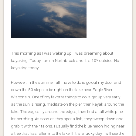
This morning as I was waking up, I was dreaming about
kayaking. Today I am in Northbrook and it is 10º outside. No
kayaking today!
However, in the summer, all I have to do is go out my door and
down the 50 steps to be right on the lake near Eagle River
Wisconsin. One of my favorite things to do is get up very early
as the sun is rising, meditate on the pier, then kayak around the
lake. The eagles fly around the edges, then find a tall white pine
for perching. As soon as they spot a fish, they swoop down and
grab it with their talons. I usually find the blue heron hiding near
a tree that has fallen into the lake. If it is a lucky day, I will see the