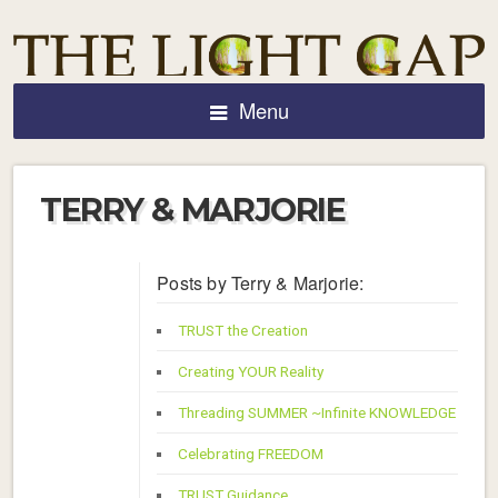
Menu
TERRY & MARJORIE
Posts by Terry & Marjorie:
TRUST the Creation
Creating YOUR Reality
Threading SUMMER ~Infinite KNOWLEDGE
Celebrating FREEDOM
TRUST Guidance