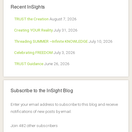
Recent InSights
TRUST the Creation
August 7, 2026
Creating YOUR Reality
July 31, 2026
Threading SUMMER ~Infinite KNOWLEDGE
July 10, 2026
Celebrating FREEDOM
July 3, 2026
TRUST Guidance
June 26, 2026
Subscribe to the InSight Blog
Enter your email address to subscribe to this blog and receive
notifications of new posts by email.
Join 482 other subscribers