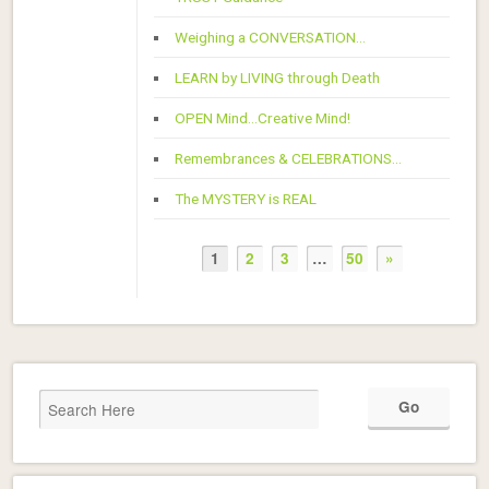
Weighing a CONVERSATION…
LEARN by LIVING through Death
OPEN Mind…Creative Mind!
Remembrances & CELEBRATIONS…
The MYSTERY is REAL
1
2
3
…
50
»