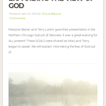
GOD
Posted on April 24, 2015 by
Terry & Marjorie
3 Comments
Marjorie Steiner and Terry Larkin gave their presentation in the
Northern Chicago Suburb of Glenview. It was a great evening for
ALL present! These GOALS were shared as Marj and Terry
began to speak: We will explain: How taking the fear of God out
of…