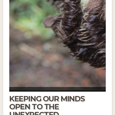
KEEPING OUR MINDS
OPEN TO THE
UNEXPECTED