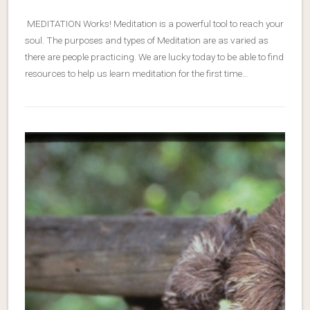
MEDITATION Works! Meditation is a powerful tool to reach your
soul. The purposes and types of Meditation are as varied as
there are people practicing. We are lucky today to be able to find
resources to help us learn meditation for the first time…