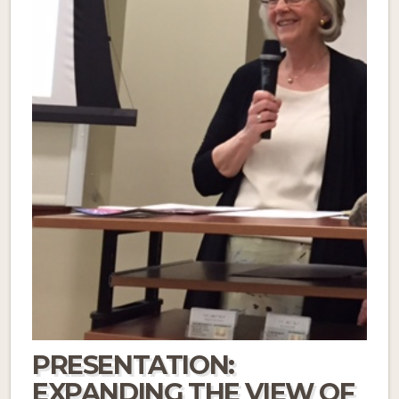
PRESENTATION:
EXPANDING THE VIEW OF