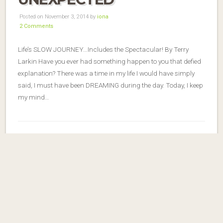
Posted on November 3, 2014 by
iona
2 Comments
Life’s SLOW JOURNEY…Includes the Spectacular! By Terry
Larkin Have you ever had something happen to you that defied
explanation? There was a time in my life I would have simply
said, I must have been DREAMING during the day. Today, I keep
my mind…