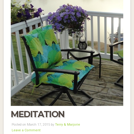
MEDITATION
Posted on March 17, 2015 by
Terry & Marjorie
Leave a Comment