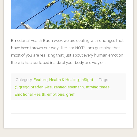
Emotional Health Each week we are dealing with changes that
have been thrown our way…like it or NOT! I am guessing that
most of you are realizing that just about every human emotion
there is has surfaced inside of your body one way or…
Category:
Feature
,
Health & Healing
,
InSight
Tags:
@gregg braden
,
@suzannegiesemann
,
#trying times
,
Emotional Health
,
emotions
,
grief