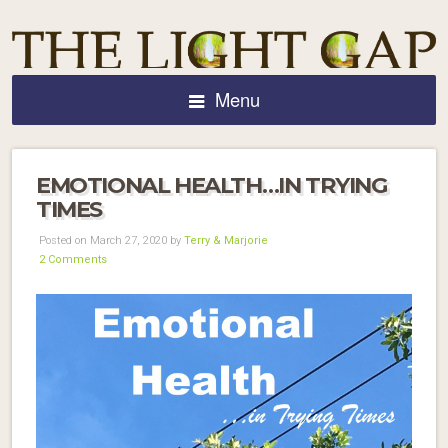
Menu
EMOTIONAL HEALTH…IN TRYING
TIMES
Posted on March 27, 2020 by
Terry & Marjorie
2 Comments