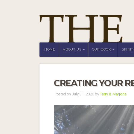
HOME
ABOUT US
OUR BOOK
SPIRI
CREATING YOUR R
Posted on July 31, 2026 by
Terry & Marjorie