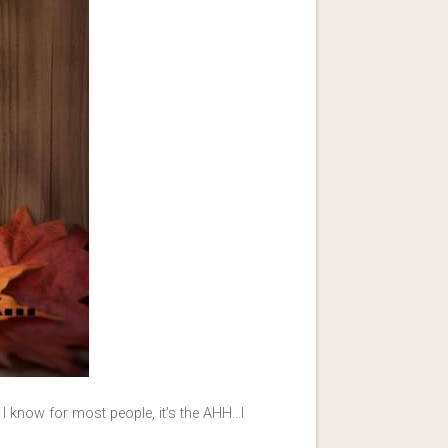
 know for most people, it’s the AHH…I