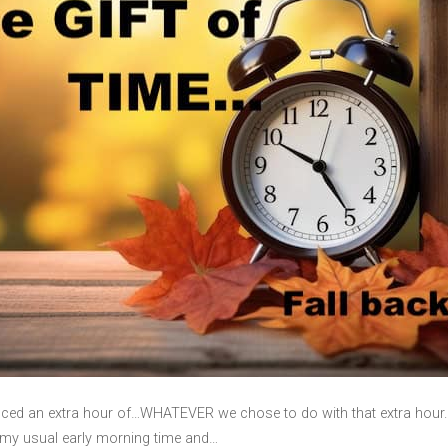
ced an extra hour of…WHATEVER we chose to do with that extra hour. I
at my usual early morning time and…