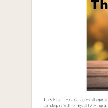
The GIFT of TIME… Sunday we all experien
can sleep in! Well, for myself I woke up 