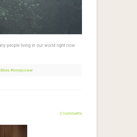
y people living in our world right now
ilities #innerpower
2 Comments