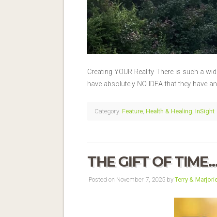
Creating YOUR Reality There is such a wid
have absolutely NO IDEA that they have any 
Category:
Feature
,
Health & Healing
,
InSight
THE GIFT OF TIME
Posted on November 7, 2025 by
Terry & Marjori