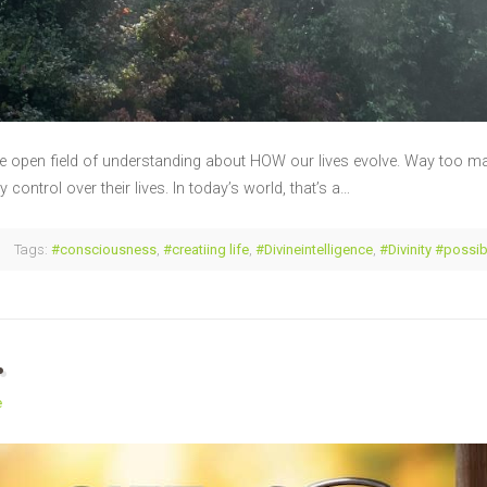
e open field of understanding about HOW our lives evolve. Way too man
control over their lives. In today’s world, that’s a…
Tags:
#consciousness
,
#creatiing life
,
#Divineintelligence
,
#Divinity #possib
…
e