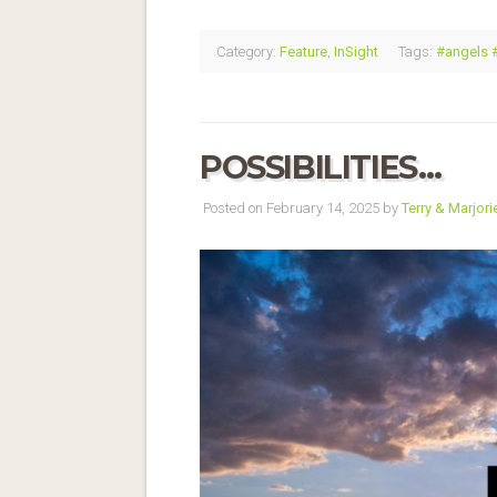
Category:
Feature
,
InSight
Tags:
#angels 
POSSIBILITIES…
Posted on February 14, 2025 by
Terry & Marjori