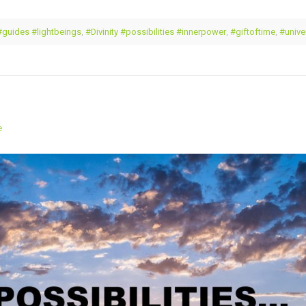
#guides #lightbeings
,
#Divinity #possibilities #innerpower
,
#giftoftime
,
#unive
e