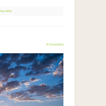
rse
,
time
4 Comments