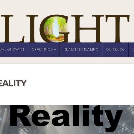
TUAL GROWTH
OFFERINGS
HEALTH & HEALING
OUR BLOG
EALITY