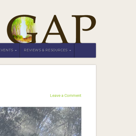
EVENTS
REVIEWS & RESOURCES
Leave a Comment