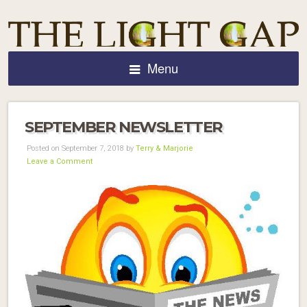
Menu
SEPTEMBER NEWSLETTER
Posted on September 7, 2018 by
Terry & Marjorie
Leave a Comment