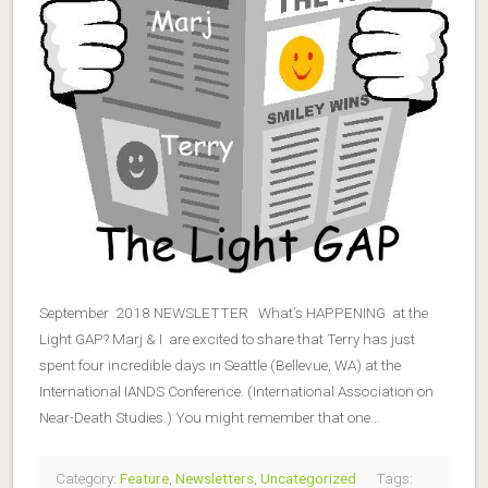
September 2018 NEWSLETTER What’s HAPPENING at the
Light GAP? Marj & I are excited to share that Terry has just
spent four incredible days in Seattle (Bellevue, WA) at the
International IANDS Conference. (International Association on
Near-Death Studies.) You might remember that one…
Category:
Feature
,
Newsletters
,
Uncategorized
Tags: