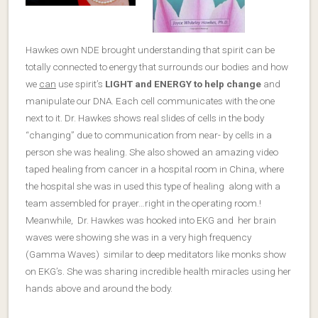
Hawkes own NDE brought understanding that spirit can be
totally connected to energy that surrounds our bodies and how
we
can
use spirit’s
LIGHT and ENERGY to help change
and
manipulate our DNA. Each cell communicates with the one
next to it. Dr. Hawkes shows real slides of cells in the body
“changing” due to communication from near- by cells in a
person she was healing. She also showed an amazing video
taped healing from cancer in a hospital room in China, where
the hospital she was in used this type of healing along with a
team assembled for prayer…right in the operating room.!
Meanwhile, Dr. Hawkes was hooked into EKG and her brain
waves were showing she was in a very high frequency
(Gamma Waves) similar to deep meditators like monks show
on EKG’s. She was sharing incredible health miracles using her
hands above and around the body.