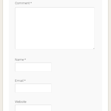
Comment
*
Name
*
Email
*
Website