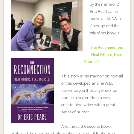
by the name of Dr.
Eric Pearl as he
spoke at IANDS in
Chicago and the
title of his book is
The Reconnection:
Heal Others, Heal
Yourself
This story is his memoir on how all
of this developed and he WILL
convince you that any one of us
can be a healer! He is a very
entertaining writer with a great
sense of humor.
And then… the second book
explained the channeled information from spirit that came