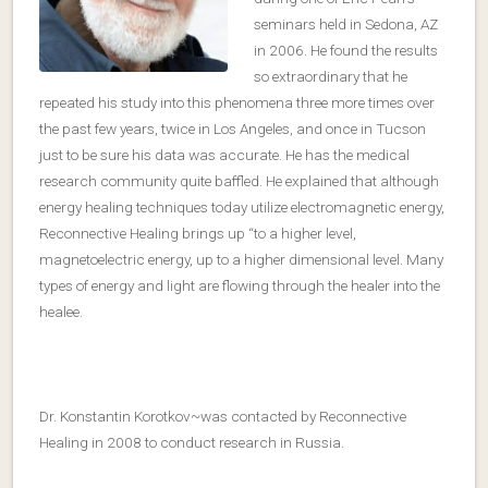
seminars held in Sedona, AZ
in 2006. He found the results
so extraordinary that he
repeated his study into this phenomena three more times over
the past few years, twice in Los Angeles, and once in Tucson
just to be sure his data was accurate. He has the medical
research community quite baffled. He explained that although
energy healing techniques today utilize electromagnetic energy,
Reconnective Healing brings up “to a higher level,
magnetoelectric energy, up to a higher dimensional level. Many
types of energy and light are flowing through the healer into the
healee.
Dr. Konstantin Korotkov~was contacted by Reconnective
Healing in 2008 to conduct research in Russia.