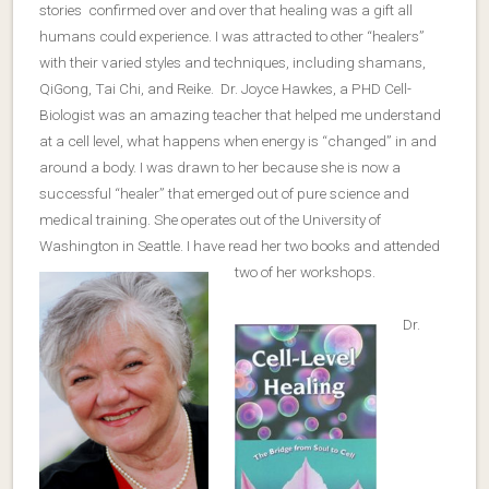
stories confirmed over and over that healing was a gift all
humans could experience. I was attracted to other “healers”
with their varied styles and techniques, including shamans,
QiGong, Tai Chi, and Reike. Dr. Joyce Hawkes, a PHD Cell-
Biologist was an amazing teacher that helped me understand
at a cell level, what happens when energy is “changed” in and
around a body. I was drawn to her because she is now a
successful “healer” that emerged out of pure science and
medical training. She operates out of the University of
Washington in Seattle. I have read her two books and attended
two of her workshops.
Dr.