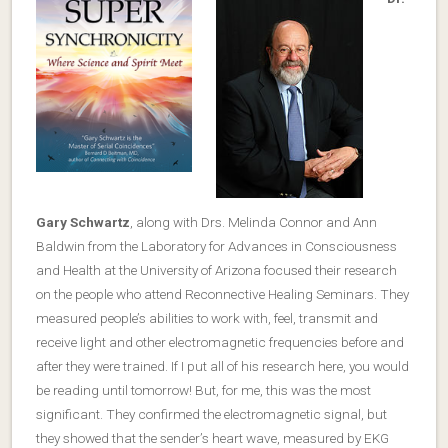
Gary Schwartz
, along with Drs. Melinda Connor and Ann
Baldwin from the Laboratory for Advances in Consciousness
and Health at the University of Arizona focused their research
on the people who attend Reconnective Healing Seminars. They
measured people’s abilities to work with, feel, transmit and
receive light and other electromagnetic frequencies before and
after they were trained. If I put all of his research here, you would
be reading until tomorrow! But, for me, this was the most
significant. They confirmed the electromagnetic signal, but
they showed that the sender’s heart wave, measured by EKG