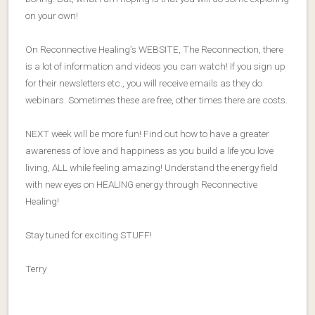
on your own!
On Reconnective Healing’s WEBSITE, The Reconnection, there
is a lot of information and videos you can watch! If you sign up
for their newsletters etc., you will receive emails as they do
webinars. Sometimes these are free, other times there are costs.
NEXT week will be more fun! Find out how to have a greater
awareness of love and happiness as you build a life you love
living, ALL while feeling amazing! Understand the energy field
with new eyes on HEALING energy through Reconnective
Healing!
Stay tuned for exciting STUFF!
Terry