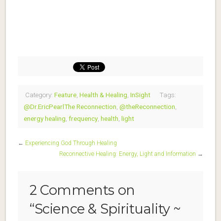
Category:
Feature
,
Health & Healing
,
InSight
Tags:
@Dr.EricPearlThe Reconnection
,
@theReconnection
,
energy healing
,
frequency
,
health
,
light
←
Experiencing God Through Healing
Reconnective Healing: Energy, Light and Information
→
2 Comments on
“
Science & Spirituality ~