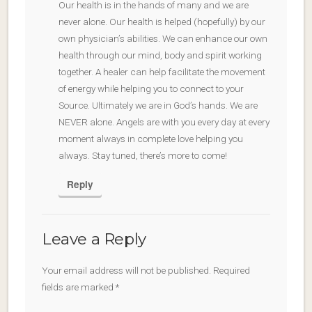
Our health is in the hands of many and we are
never alone. Our health is helped (hopefully) by our
own physician’s abilities. We can enhance our own
health through our mind, body and spirit working
together. A healer can help facilitate the movement
of energy while helping you to connect to your
Source. Ultimately we are in God’s hands. We are
NEVER alone. Angels are with you every day at every
moment always in complete love helping you
always. Stay tuned, there’s more to come!
Reply
Leave a Reply
Your email address will not be published.
Required
fields are marked
*