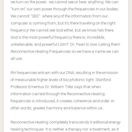
we turn on the power…we cannot see or hear anything. We can
“turn on” our own power through the frequencies in our bodies.
We cannot “SEE” where any of the information from our
computer is coming from, but it’s there traveling on the right
frequency! We cannot see God either, but we know he’s there.
God is the most powerful frequency there is; incredible,
unbelievable, and powerful LIGHT. Dr. Pearl is now calling them
Reconnective Healing Frequencies so we have a name we can
all use.
RH frequencies entrain with our DNA, resulting in the emission
of measurable higher levels of bio photonic light. Stanford
Professor Emeritus Dr. William Tiller says that when
information carried through the Reconnective Healing
frequencies is introduced, it creates coherence and order. In
other words, greater harmony and balance within us.
Reconnective Healing completely transcends traditional energy
healing techniques. It is neither a therapy nor a treatment, as it