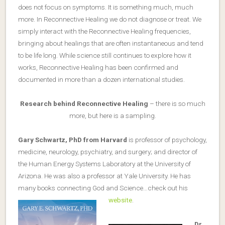
does not focus on symptoms. It is something much, much
more. In Reconnective Healing we do not diagnose or treat. We
simply interact with the Reconnective Healing frequencies,
bringing about healings that are often instantaneous and tend
to be life long. While science still continues to explore how it
works, Reconnective Healing has been confirmed and
documented in more than a dozen international studies.
Research behind Reconnective Healing
– there is so much
more, but here is a sampling.
Gary Schwartz, PhD from Harvard
is professor of psychology,
medicine, neurology, psychiatry, and surgery; and director of
the Human Energy Systems Laboratory at the University of
Arizona. He was also a professor at Yale University. He has
many books connecting God and Science…check out his
website
.
Dr.