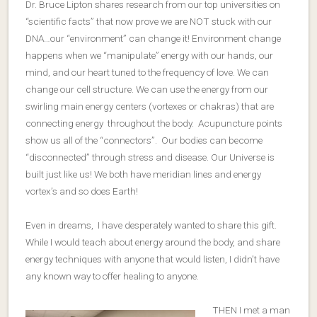
Dr. Bruce Lipton shares research from our top universities on
“scientific facts” that now prove we are NOT stuck with our
DNA…our “environment” can change it! Environment change
happens when we “manipulate” energy with our hands, our
mind, and our heart tuned to the frequency of love. We can
change our cell structure. We can use the energy from our
swirling main energy centers (vortexes or chakras) that are
connecting energy throughout the body. Acupuncture points
show us all of the “connectors”. Our bodies can become
“disconnected” through stress and disease. Our Universe is
built just like us! We both have meridian lines and energy
vortex’s and so does Earth!
Even in dreams, I have desperately wanted to share this gift.
While I would teach about energy around the body, and share
energy techniques with anyone that would listen, I didn’t have
any known way to offer healing to anyone.
THEN I met a man