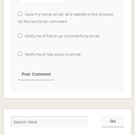
Save my name, email, and website in this browser
for the next time I comment.
Notify me of follow-up comments by email.
Notify me of new posts by email.