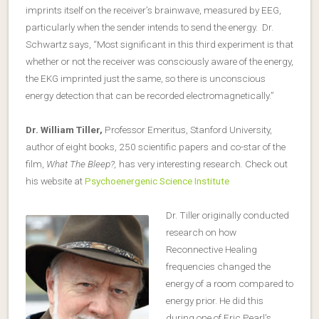
imprints itself on the receiver’s brainwave, measured by EEG,
particularly when the sender intends to send the energy. Dr.
Schwartz says, “Most significant in this third experiment is that
whether or not the receiver was consciously aware of the energy,
the EKG imprinted just the same, so there is unconscious
energy detection that can be recorded electromagnetically.”
Dr. William Tiller,
Professor Emeritus, Stanford University,
author of eight books, 250 scientific papers and co-star of the
film,
What The Bleep?,
has very interesting research
.
Check out
his website at
Psychoenergenic Science Institute
Dr. Tiller originally conducted
research on how
Reconnective Healing
frequencies changed the
energy of a room compared to
energy prior. He did this
during one of Eric Pearl’s