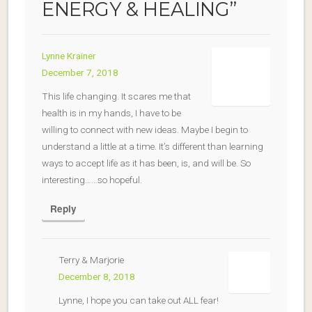
ENERGY & HEALING
”
Lynne Krainer
December 7, 2018
This life changing. It scares me that
health is in my hands, I have to be
willing to connect with new ideas. Maybe I begin to
understand a little at a time. It’s different than learning
ways to accept life as it has been, is, and will be. So
interesting……so hopeful.
Reply
Terry & Marjorie
December 8, 2018
Lynne, I hope you can take out ALL fear!