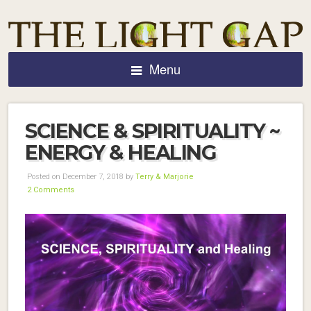
Menu
SCIENCE & SPIRITUALITY ~
ENERGY & HEALING
Posted on December 7, 2018 by
Terry & Marjorie
2 Comments