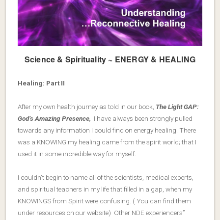
Science & Spirituality ~ ENERGY & HEALING
Healing: Part II
After my own health journey as told in our book,
The Light GAP:
God’s Amazing Presence,
I have always been strongly pulled
towards any information I could find on energy healing. There
was a KNOWING my healing came from the spirit world; that I
used it in some incredible way for myself.
I couldn’t begin to name all of the scientists, medical experts,
and spiritual teachers in my life that filled in a gap, when my
KNOWINGS from Spirit were confusing. ( You can find them
under resources on our website) Other NDE experiencers”