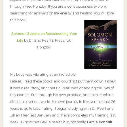
through Fred Ponzlov. If you are a consciousness explorer
searching for answers on life, energy and healing, you will love
this book!
Solomon Speaks on Reconnecting Your
Life
by Dr. Eric Pearl & Frederick
Ponzlov
My body was vibrating at an incredible
rate as I read these books and could not put them down. I knew
it was a real story, and that Dr. Pearl was changing the lives of
thousands, first through his own practice, and then teaching
others all over our world. His own journey in life over the past 26
years is quite fascinating. I began studying with Dr. Pearl and
Jillian Fleer last January and I have completed my training last
week! I know that I AM a healer, but, not really.
I am a conduit