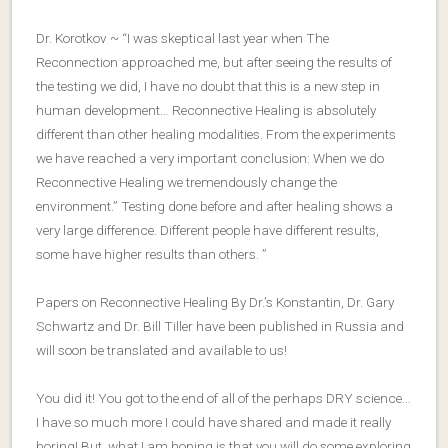
Dr. Korotkov ~ “I was skeptical last year when The
Reconnection approached me, but after seeing the results of
the testing we did, I have no doubt that this is a new step in
human development… Reconnective Healing is absolutely
different than other healing modalities. From the experiments
we have reached a very important conclusion: When we do
Reconnective Healing we tremendously change the
environment.” Testing done before and after healing shows a
very large difference. Different people have different results,
some have higher results than others. ”
Papers on Reconnective Healing By Dr.’s Konstantin, Dr. Gary
Schwartz and Dr. Bill Tiller have been published in Russia and
will soon be translated and available to us!
You did it! You got to the end of all of the perhaps DRY science…
I have so much more I could have shared and made it really
boring! But, what I am hoping is that you will do some exploring