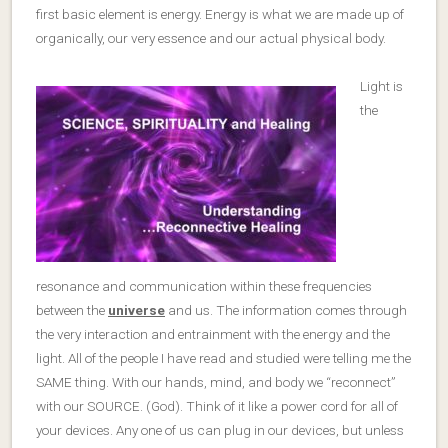
first basic element is energy. Energy is what we are made up of
organically, our very essence and our actual physical body.
Light is
the
resonance and communication within these frequencies
between the
universe
and us. The information comes through
the very interaction and entrainment with the energy and the
light. All of the people I have read and studied were telling me the
SAME thing. With our hands, mind, and body we “reconnect”
with our SOURCE. (God). Think of it like a power cord for all of
your devices. Any one of us can plug in our devices, but unless