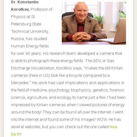
Dr. Konstantin
Korotkov,
Professor of
Physics at St.
Petersburg State
Technical University,
Russia, has studied
Human Energy fields
for over 40 years. His research team developed a camera that
is able to photograph these energy fields. The GDV, or Gas
Discharge Visualization, Korotkov says, “makes the old Kirlian
cameras (here in US) look like a bicycle compared to a
Mercedes.” His work has vast implications and applications in
the field of medicine, psychology, biophysics, genetics, forensic
science, agriculture, and ecology, to name just a few. I had been
impressed by Kirlian cameras when I viewed pictures of energy
around the body! They can be found all over the internet. I went
into the internet and found some of his images! WOW. He has
several websites, but you can check out the one called
New
Earth
!