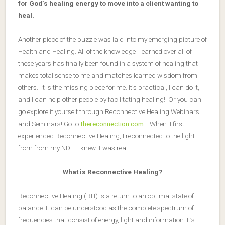
for God’s healing energy to move into a client wanting to
heal.
Another piece of the puzzle was laid into my emerging picture of
Health and Healing. All of the knowledge I learned over all of
these years has finally been found in a system of healing that
makes total sense to me and matches learned wisdom from
others. It is the missing piece for me. It’s practical, I can do it,
and I can help other people by facilitating healing! Or you can
go explore it yourself through Reconnective Healing Webinars
and Seminars! Go to
thereconnection.com
. When I first
experienced Reconnective Healing, I reconnected to the light
from from my NDE! I knew it was real.
What is Reconnective Healing?
Reconnective Healing (RH) is a return to an optimal state of
balance. It can be understood as the complete spectrum of
frequencies that consist of energy, light and information. It’s