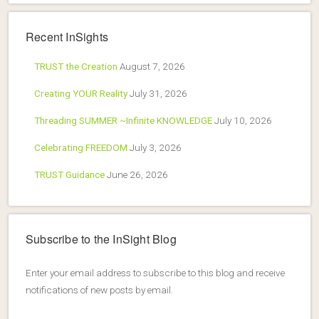
Recent InSights
TRUST the Creation
August 7, 2026
Creating YOUR Reality
July 31, 2026
Threading SUMMER ~Infinite KNOWLEDGE
July 10, 2026
Celebrating FREEDOM
July 3, 2026
TRUST Guidance
June 26, 2026
Subscribe to the InSight Blog
Enter your email address to subscribe to this blog and receive
notifications of new posts by email.