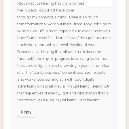
Reconnective Healing has transformed
me in ways I could not have done
through my conscious mind. There is so much
transformational work out there.. from Tony Robbins to
Mind Valley… it’s almost impossible to avoid. However, I
have found myself still being “stuck” through this more
analytical approach to growth/healing. It was
Reconnective Healing that allowed me to become
“unstuck” and my life progress is evolving faster than
the speed of light. I’m not drowning myself in the influx
of all the “consciousness” content, courses, retreats
and workshops coming at me through digital
advertising on social media. I’m just being… being with
the frequencies of energy, light and information that is
Reconnective Healing. In just being, I am healing.
Reply