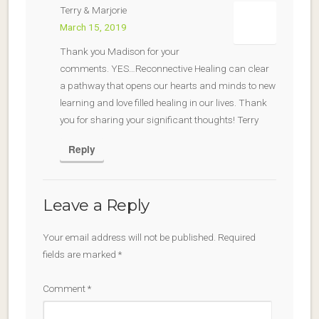
Terry & Marjorie
March 15, 2019
Thank you Madison for your
comments. YES…Reconnective Healing can clear
a pathway that opens our hearts and minds to new
learning and love filled healing in our lives. Thank
you for sharing your significant thoughts! Terry
Reply
Leave a Reply
Your email address will not be published.
Required
fields are marked
*
Comment
*