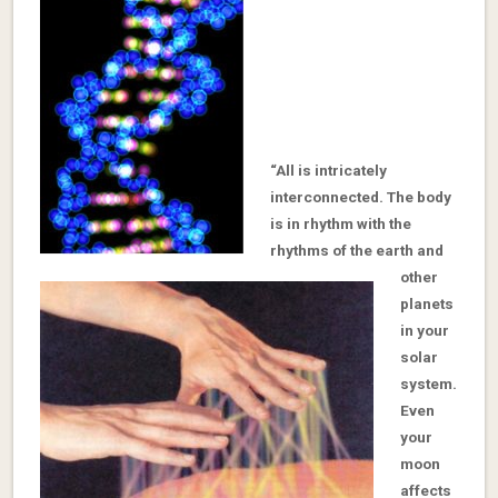
“All is intricately
interconnected. The body
is in rhythm with the
rhythms of the earth and
other
planets
in your
solar
system.
Even
your
moon
affects