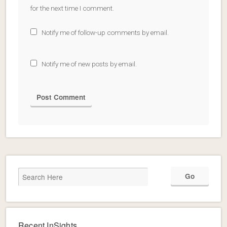
for the next time I comment.
Notify me of follow-up comments by email.
Notify me of new posts by email.
Recent InSights