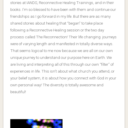
stories at IANDS, Reconnective Healing Trainings, and in their
books. I’m so blessed to have been with them and continue our
friendships as I go forward in my life. But there are as many
shared stories about healing that “began” to take place
following a Reconnective Healing session or the two day
process called The Reconnection! Their life changing journeys
were of varying length and manifested in totally diverse ways.
That seems logical to me now because we are all on our own
unique journey to understand our purpose here on Earth. We
are living and interpreting all of this through our own “filter” of
experiences in life. This isn’t about what church you attend, or
your belief system, it is about how you connect with God in your
own personal way! The diversity is totally awesome and
beautiful!