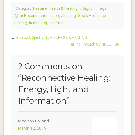
Category:
Feature
,
Health & Healing
,
InSight
Tags:
@theReconnection
,
energy healing
,
God's Presence
,
healing
,
health
,
hope
,
miracles
←
Science & Spirituality ~ ENERGY & HEALING
Healing Through CONNECTION
→
2 Comments on
“
Reconnective Healing:
Energy, Light and
Information
”
Madison Holland
March 12, 2019