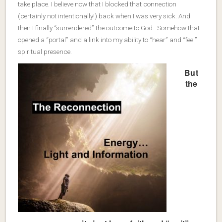
take place. I believe now that I blocked that connection
(certainly not intentionally!) back when I was very sick. And
then I finally “surrendered” the outcome to God. Somehow that
opened a “portal” and a link into my ability to “hear” and “feel”
spiritual presence.
But
the