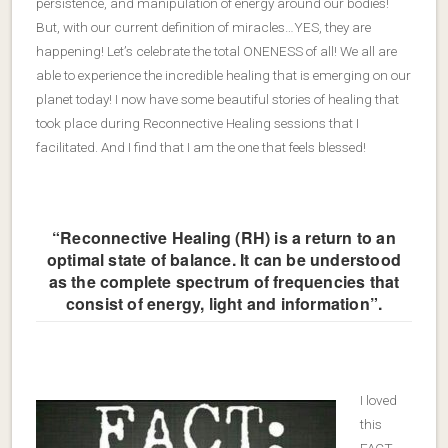
persistence, and manipulation of energy around our bodies!
But, with our current definition of miracles…YES, they are
happening! Let’s celebrate the total ONENESS of all! We all are
able to experience the incredible healing that is emerging on our
planet today! I now have some beautiful stories of healing that
took place during Reconnective Healing sessions that I
facilitated. And I find that I am the one that feels blessed!
“Reconnective Healing (RH) is a return to an
optimal state of balance. It can be understood
as the complete spectrum of frequencies that
consist of energy, light and information”.
I loved
this