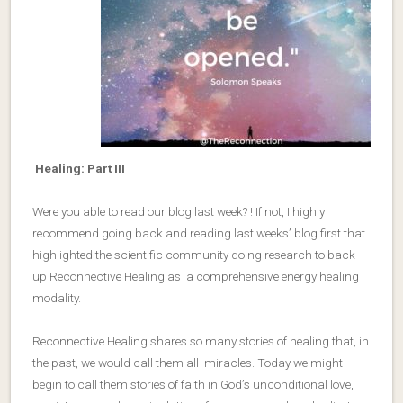
Healing: Part III
Were you able to read our blog last week? ! If not, I highly
recommend going back and reading last weeks’ blog first that
highlighted the scientific community doing research to back
up Reconnective Healing as a comprehensive energy healing
modality.
Reconnective Healing shares so many stories of healing that, in
the past, we would call them all miracles. Today we might
begin to call them stories of faith in God’s unconditional love,