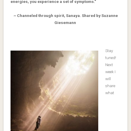
energies, you experience a set of symptoms.”
~ Channeled through spirit, Sanaya. Shared by Suzanne
Giesemann
Stay
tuned!
Next
week I
will
share
what