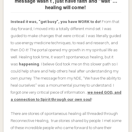
message wasn’t , just have faith and “wait”…
healing will come!
Instead it was, “get busy”, you have WORK to do!
From that
day forward, I moved into a totally different mind set. I was
guided to make changes that were critical. I was literally guided
to use energy medicine techniques; to read and research, and
then DO it! The portal opened my growth in my spiritual life as
well. Healing took time, it wasn’t spontaneous healing, but it
was
happening
. I believe God took me on this slower path so I
could help share and help others heal after understanding my
own journey. The message from my NDE, “We have the ability to
heal ourselves” was a monumental journey to understand. I
forgot one very critical piece of information…
we need GOD, and
a connection to Spirit through our own soul
!
There are stories of spontaneous healing all threaded through
Reconnective Healing, true stories shared by people. I met some
of these incredible people who came forward to share their