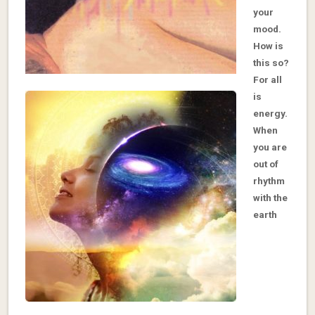
your
mood.
How is
this so?
For all
is
energy.
When
you are
out of
rhythm
with the
earth