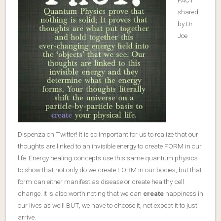
FACT
shared
by Dr.
Joe
Dispenza on Twitter! It is so important for us to realize that our
thoughts are linked to an invisible energy to create FORM in our
life. Energy healing concepts use this same quantum physics
to show that not only do we create FORM in our bodies, but that
form can either manifest as disease or create healthy cell
change. It is also worth noting that we can
create
happiness in
our lives as well! BUT, we have to choose it, not expect it to just
arrive.