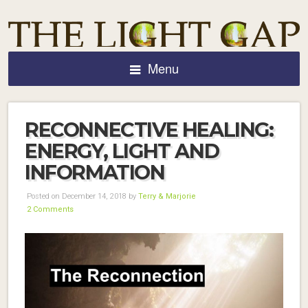
Menu
RECONNECTIVE HEALING:
ENERGY, LIGHT AND
INFORMATION
Posted on December 14, 2018 by
Terry & Marjorie
2 Comments