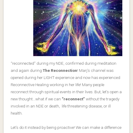
“reconnected” during my NDE, confirmed during meditation
and again during
The Reconnection
! Marj’s channel was
opened during her LIGHT experience and now has experienced
Reconnective Healing working in her life! Many people
reconnect through spiritual events in their lives. But, let’s open a
new thought…what if we can
“reconnect”
without the tragedy
involved in an NDE or death, life threatening disease, or ill
health.
Let’s do it instead by being proactive! We can make a difference