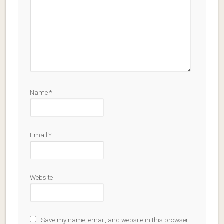
Name
*
Email
*
Website
Save my name, email, and website in this browser