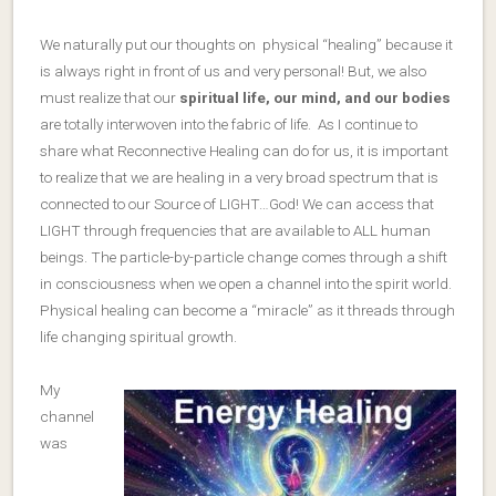
We naturally put our thoughts on physical “healing” because it
is always right in front of us and very personal! But, we also
must realize that our
spiritual life, our mind, and our bodies
are totally interwoven into the fabric of life. As I continue to
share what Reconnective Healing can do for us, it is important
to realize that we are healing in a very broad spectrum that is
connected to our Source of LIGHT…God! We can access that
LIGHT through frequencies that are available to ALL human
beings. The particle-by-particle change comes through a shift
in consciousness when we open a channel into the spirit world.
Physical healing can become a “miracle” as it threads through
life changing spiritual growth.
My
channel
was