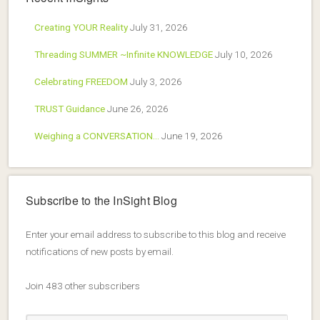
Creating YOUR Reality
July 31, 2026
Threading SUMMER ~Infinite KNOWLEDGE
July 10, 2026
Celebrating FREEDOM
July 3, 2026
TRUST Guidance
June 26, 2026
Weighing a CONVERSATION…
June 19, 2026
Subscribe to the InSight Blog
Enter your email address to subscribe to this blog and receive
notifications of new posts by email.
Join 483 other subscribers