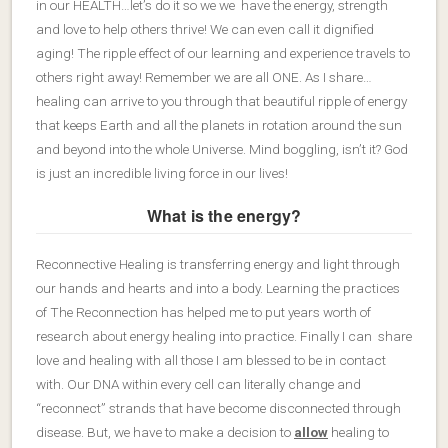
in our HEALTH…let’s do it so we we have the energy, strength
and love to help others thrive! We can even call it dignified
aging! The ripple effect of our learning and experience travels to
others right away! Remember we are all ONE. As I share…
healing can arrive to you through that beautiful ripple of energy
that keeps Earth and all the planets in rotation around the sun
and beyond into the whole Universe. Mind boggling, isn’t it? God
is just an incredible living force in our lives!
What is the energy?
Reconnective Healing is transferring energy and light through
our hands and hearts and into a body. Learning the practices
of The Reconnection has helped me to put years worth of
research about energy healing into practice. Finally I can share
love and healing with all those I am blessed to be in contact
with. Our DNA within every cell can literally change and
“reconnect” strands that have become disconnected through
disease. But, we have to make a decision to
allow
healing to