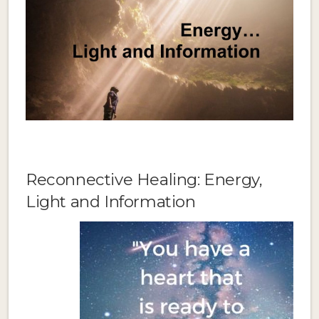
Reconnective Healing: Energy,
Light and Information