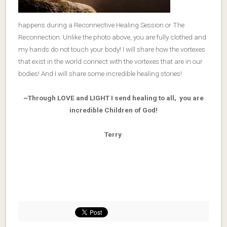
happens during a Reconnective Healing Session or The
Reconnection. Unlike the photo above, you are fully clothed and
my hands do not touch your body! I will share how the vortexes
that exist in the world connect with the vortexes that are in our
bodies! And I will share some incredible healing stories!
~Through LOVE and LIGHT I send healing to all, you are
incredible Children of God!
Terry