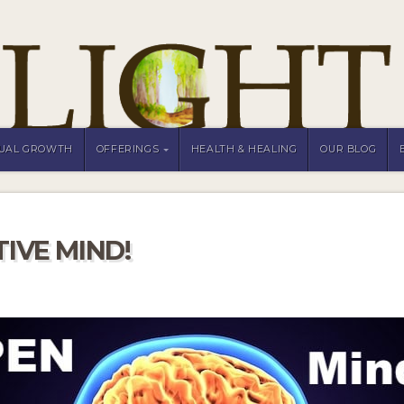
TUAL GROWTH
OFFERINGS
HEALTH & HEALING
OUR BLOG
IVE MIND!