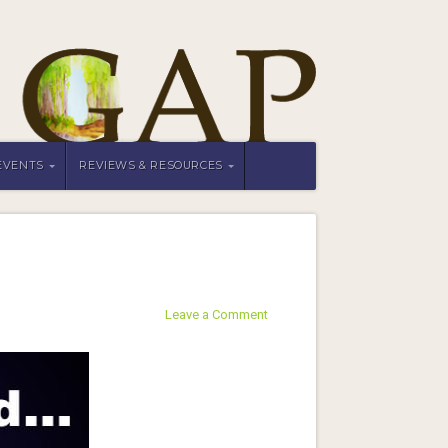
EVENTS
REVIEWS & RESOURCES
Leave a Comment