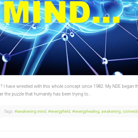
 have wrestled with this whole concept since 1982. My NDE began the
her the puzzle that humanity has been trying to…
Tags:
#awakening mind
,
#energyfield
,
#energyhealing
,
awakening
,
connect