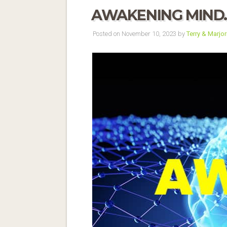
AWAKENING MIND
Posted on November 10, 2023 by
Terry & Marjor