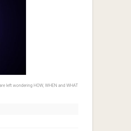
ou are left wondering HOW, WHEN and WHAT