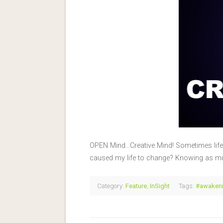
OPEN Mind…Creative Mind! Sometimes life 
caused my life to change? Knowing as m
Category:
Feature
,
InSight
Tags:
#awakeni