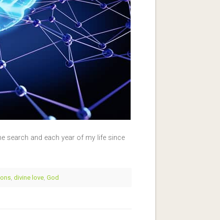
 search and each year of my life since
ions
,
divine love
,
God