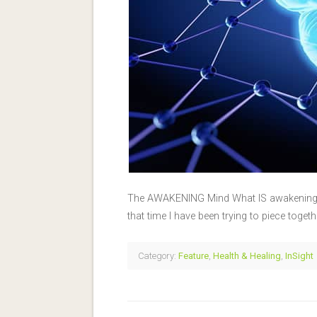
The AWAKENING Mind What IS awakening? I
that time I have been trying to piece toget
Category:
Feature
,
Health & Healing
,
InSight