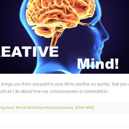
brings you from one point in your life to another so quickly that y
uch as I do about how our consciousness is connected in…
ng mind
,
#mind #brilliance #consciousness
,
#ONE MIND