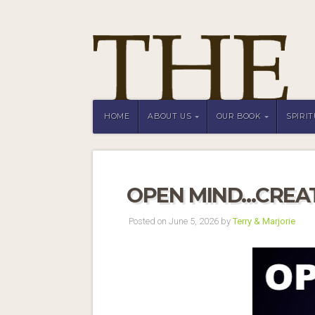
HOME
ABOUT US
OUR BOOK
SPIRI
OPEN MIND…CREAT
Posted on June 5, 2026 by
Terry & Marjorie