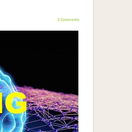
3 Comments