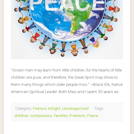
“Grown men may learn from little children, for the hearts of little
children are pure, and therefore, the Great Spirit may show to
them many things which older people miss.” ~Black Elk, Native
American Spiritual Leader. Both Marj and I spent 30 years as…
Category:
Feature
,
InSight
,
Uncategorized
Tags:
children
,
compassion
,
families
,
Freedom
,
Peace