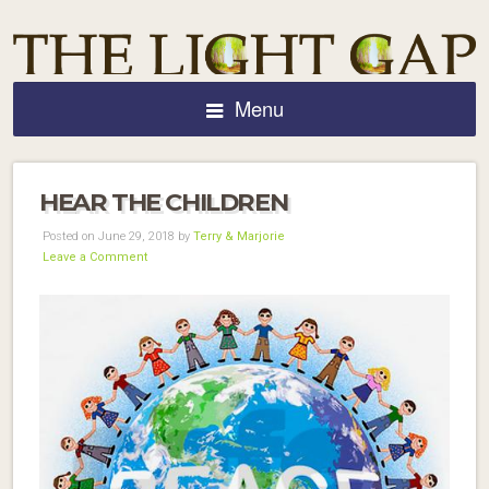
Menu
HEAR THE CHILDREN
Posted on June 29, 2018 by
Terry & Marjorie
Leave a Comment