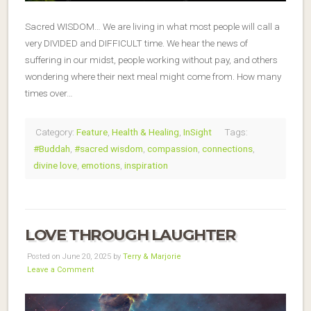
Sacred WISDOM… We are living in what most people will call a
very DIVIDED and DIFFICULT time. We hear the news of
suffering in our midst, people working without pay, and others
wondering where their next meal might come from. How many
times over…
Category:
Feature
,
Health & Healing
,
InSight
Tags:
#Buddah
,
#sacred wisdom
,
compassion
,
connections
,
divine love
,
emotions
,
inspiration
LOVE THROUGH LAUGHTER
Posted on June 20, 2025 by
Terry & Marjorie
Leave a Comment