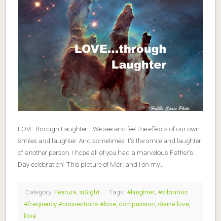
LOVE through Laughter… We see and feel the effects of our own
smiles and laughter. And sometimes it’s the smile and laughter
of another person. I hope all of you had a marvelous Father’s
Day celebration! This picture of Marj and I on my…
Category:
Feature
,
InSight
Tags:
#laughter
,
#vibration
#frequency #connections #love
,
compassion
,
divine love
,
love