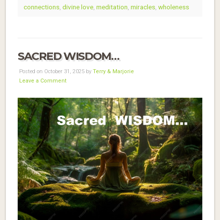
connections
,
divine love
,
meditation
,
miracles
,
wholeness
SACRED WISDOM…
Posted on October 31, 2025 by
Terry & Marjorie
Leave a Comment