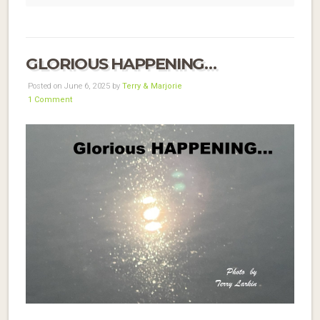
GLORIOUS HAPPENING…
Posted on June 6, 2025 by
Terry & Marjorie
1 Comment