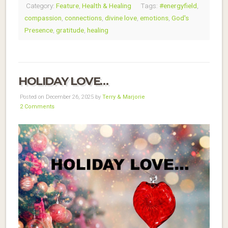
Category:
Feature
,
Health & Healing
Tags:
#energyfield
,
compassion
,
connections
,
divine love
,
emotions
,
God's
Presence
,
gratitude
,
healing
HOLIDAY LOVE…
Posted on December 26, 2025 by
Terry & Marjorie
2 Comments