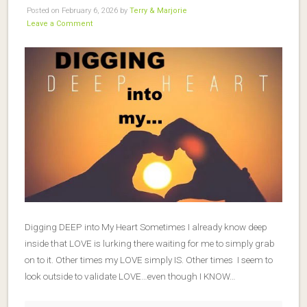
Posted on February 6, 2026 by
Terry & Marjorie
Leave a Comment
Digging DEEP into My Heart Sometimes I already know deep
inside that LOVE is lurking there waiting for me to simply grab
on to it. Other times my LOVE simply IS. Other times I seem to
look outside to validate LOVE…even though I KNOW…