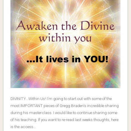
DIVINITY…Within Us! I’m going to start out with some of the
most IMPORTANT pieces of Gregg Braden’s incredible sharing
during his masterclass. I would like to continue sharing some
of his teaching. If you want to re-read last weeks thoughts, here
is the access…