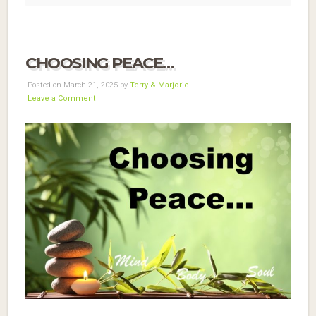
CHOOSING PEACE…
Posted on March 21, 2025 by
Terry & Marjorie
Leave a Comment