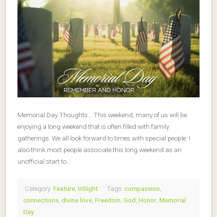
Memorial Day Thoughts… This weekend, many of us will be
enjoying a long weekend that is often filled with family
gatherings. We all look forward to times with special people. I
also think most people associate this long weekend as an
unofficial start to…
Category:
Feature
,
InSight
Tags:
compassion
,
connections
,
divine love
,
Freedom
,
God
,
Honor
,
Memorial
Day