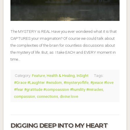
The MYSTERY is REAL Have you ever wondered what it is that
CAPTURES your imagination? Of course we could talk about
the complexities of the brain for countless discussions about
the mystery of life. But, as I take EACH and EVERY moment in
time…
Category:
Feature
,
Health & Healing
,
InSight
Tags:
#Grace #Laughter #wisdom
,
#mysteryoflife
,
#peace #love
#fear #gratitude #compoassion #humility #miracles
,
compassion
,
connections
,
divine love
DIGGING DEEP INTO MY HEART