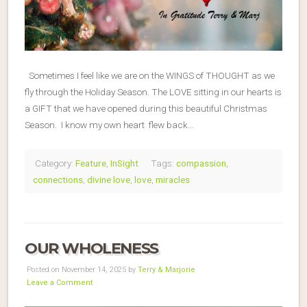
Sometimes I feel like we are on the WINGS of THOUGHT as we
fly through the Holiday Season. The LOVE sitting in our hearts is
a GIFT that we have opened during this beautiful Christmas
Season. I know my own heart flew back…
Category:
Feature
,
InSight
Tags:
compassion
,
connections
,
divine love
,
love
,
miracles
OUR WHOLENESS
Posted on November 14, 2025 by
Terry & Marjorie
Leave a Comment