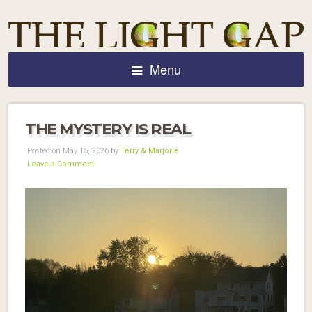
Menu
THE MYSTERY IS REAL
Posted on May 15, 2026 by
Terry & Marjorie
Leave a Comment