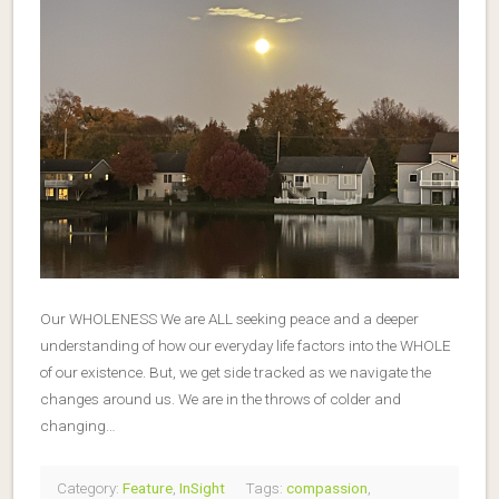
Our WHOLENESS We are ALL seeking peace and a deeper
understanding of how our everyday life factors into the WHOLE
of our existence. But, we get side tracked as we navigate the
changes around us. We are in the throws of colder and
changing…
Category:
Feature
,
InSight
Tags:
compassion
,