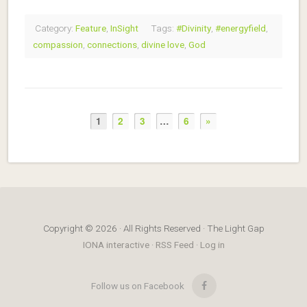
Category:
Feature
,
InSight
Tags:
#Divinity
,
#energyfield
,
compassion
,
connections
,
divine love
,
God
1
2
3
…
6
»
Copyright © 2026 · All Rights Reserved · The Light Gap
IONA interactive
·
RSS Feed
·
Log in
Follow us on Facebook