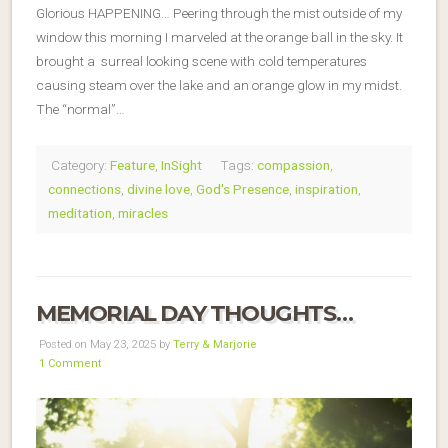
Glorious HAPPENING… Peering through the mist outside of my
window this morning I marveled at the orange ball in the sky. It
brought a surreal looking scene with cold temperatures
causing steam over the lake and an orange glow in my midst.
The “normal”…
Category:
Feature
,
InSight
Tags:
compassion
,
connections
,
divine love
,
God's Presence
,
inspiration
,
meditation
,
miracles
MEMORIAL DAY THOUGHTS…
Posted on May 23, 2025 by
Terry & Marjorie
1 Comment