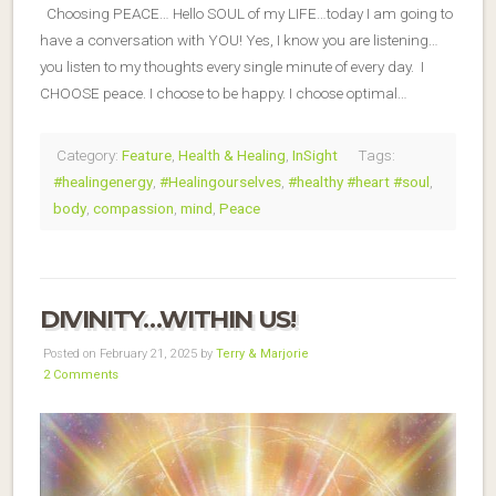
Choosing PEACE… Hello SOUL of my LIFE…today I am going to
have a conversation with YOU! Yes, I know you are listening…
you listen to my thoughts every single minute of every day. I
CHOOSE peace. I choose to be happy. I choose optimal…
Category:
Feature
,
Health & Healing
,
InSight
Tags:
#healingenergy
,
#Healingourselves
,
#healthy #heart #soul
,
body
,
compassion
,
mind
,
Peace
DIVINITY…WITHIN US!
Posted on February 21, 2025 by
Terry & Marjorie
2 Comments