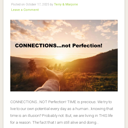
Posted on October 17, 2025 by
Terry & Marjorie
Leave a Comment
CONNECTIONS…NOT Perfection! TIME is precious. We try to
live to our own potential every day as a human…knowing that
time is an illusion? Probably not. But, we are living in THIS life
for a reason. The fact that I am still alive and doing…