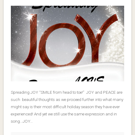
Spreading JOY “SMILE from head to toe!” JOY and PEACE are
such beautiful thoughts as we proceed further into what many
might say is their most difficult holiday season they have ever
experienced! And yet we still use the same expression and in
song…JOY…