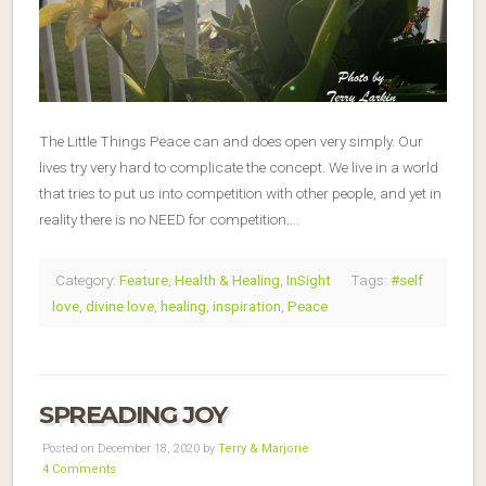
The Little Things Peace can and does open very simply. Our
lives try very hard to complicate the concept. We live in a world
that tries to put us into competition with other people, and yet in
reality there is no NEED for competition….
Category:
Feature
,
Health & Healing
,
InSight
Tags:
#self
love
,
divine love
,
healing
,
inspiration
,
Peace
SPREADING JOY
Posted on December 18, 2020 by
Terry & Marjorie
4 Comments