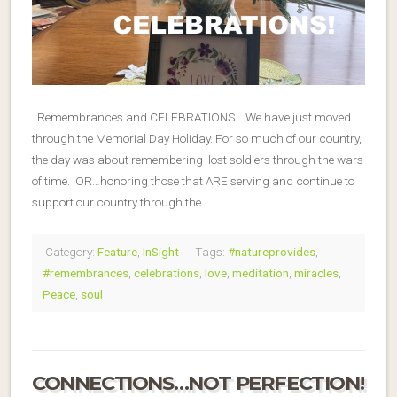
Remembrances and CELEBRATIONS… We have just moved
through the Memorial Day Holiday. For so much of our country,
the day was about remembering lost soldiers through the wars
of time. OR…honoring those that ARE serving and continue to
support our country through the…
Category:
Feature
,
InSight
Tags:
#natureprovides
,
#remembrances
,
celebrations
,
love
,
meditation
,
miracles
,
Peace
,
soul
CONNECTIONS…NOT PERFECTION!