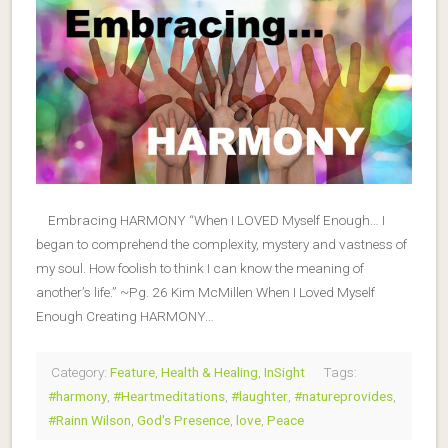
Embracing HARMONY “When I LOVED Myself Enough… I
began to comprehend the complexity, mystery and vastness of
my soul. How foolish to think I can know the meaning of
another’s life.” ~Pg. 26 Kim McMillen When I Loved Myself
Enough Creating HARMONY…
Category:
Feature
,
Health & Healing
,
InSight
Tags:
#harmony
,
#Heartmeditations
,
#laughter
,
#natureprovides
,
#Rainn Wilson
,
God's Presence
,
love
,
Peace