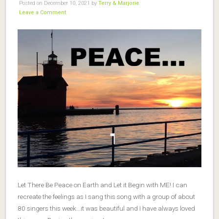
Posted on December 10, 2021 by
Terry & Marjorie
Leave a Comment
Let There Be Peace on Earth and Let it Begin with ME! I can
recreate the feelings as I sang this song with a group of about
80 singers this week…it was beautiful and I have always loved