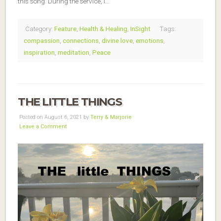
this song. During the service, I…
Category:
Feature
,
Health & Healing
,
InSight
Tags:
compassion
,
connections
,
divine love
,
emotions
,
inspiration
,
meditation
,
Peace
THE LITTLE THINGS
Posted on August 6, 2021 by
Terry & Marjorie
Leave a Comment