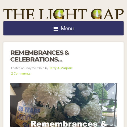
Menu
REMEMBRANCES &
CELEBRATIONS…
Posted on May 29, 2026 by
Terry & Marjorie
2 Comments