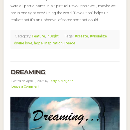
were all participants in a Spiritual Revolution? Well, maybe we
are in one right now! Using the word “Revolution” helps us
realize that it’s an upheaval of some sort that could…
Category:
Feature
,
InSight
Tags:
#create
,
#visualize
,
divine love
,
hope
,
inspiration
,
Peace
DREAMING
Posted on April 8, 2022 by
Terry & Marjorie
Leave a Comment