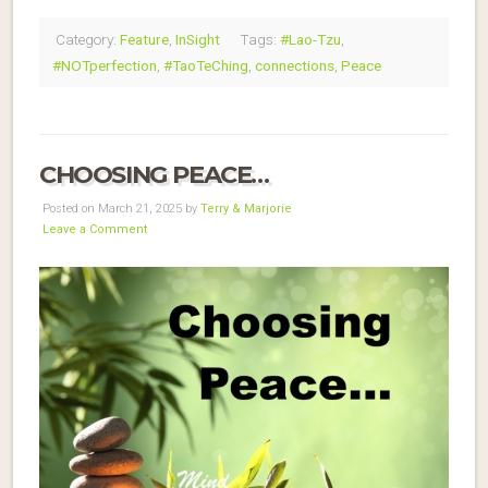
Category:
Feature
,
InSight
Tags:
#Lao-Tzu
,
#NOTperfection
,
#TaoTeChing
,
connections
,
Peace
CHOOSING PEACE…
Posted on March 21, 2025 by
Terry & Marjorie
Leave a Comment