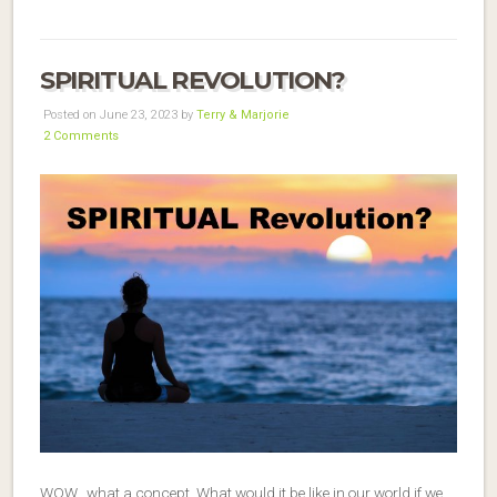
SPIRITUAL REVOLUTION?
Posted on June 23, 2023 by
Terry & Marjorie
2 Comments
WOW…what a concept. What would it be like in our world if we