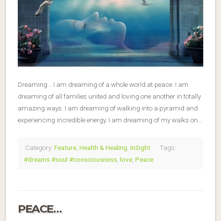
Dreaming… I am dreaming of a whole world at peace. I am
dreaming of all families united and loving one another in totally
amazing ways. I am dreaming of walking into a pyramid and
experiencing incredible energy. I am dreaming of my walks on…
Category:
Feature
,
Health & Healing
,
InSight
Tags:
#dreams #soul #consciousness
,
love
,
Peace
PEACE…