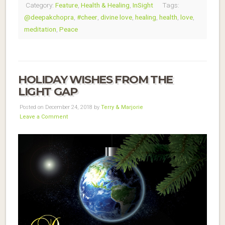
Category:
Feature
,
Health & Healing
,
InSight
Tags:
@deepakchopra
,
#cheer
,
divine love
,
healing
,
health
,
love
,
meditation
,
Peace
HOLIDAY WISHES FROM THE
LIGHT GAP
Posted on December 24, 2018 by
Terry & Marjorie
Leave a Comment