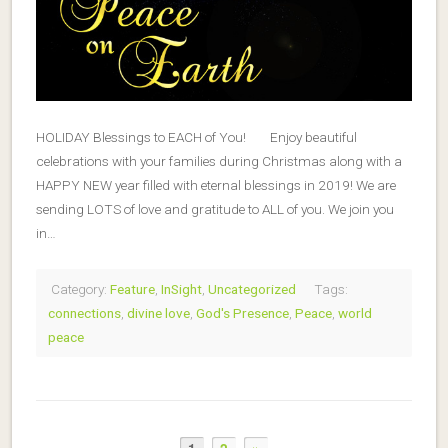
HOLIDAY Blessings to EACH of You! Enjoy beautiful
celebrations with your families during Christmas along with a
HAPPY NEW year filled with eternal blessings in 2019! We are
sending LOTS of love and gratitude to ALL of you. We join you
in…
Category:
Feature
,
InSight
,
Uncategorized
Tags:
connections
,
divine love
,
God's Presence
,
Peace
,
world
peace