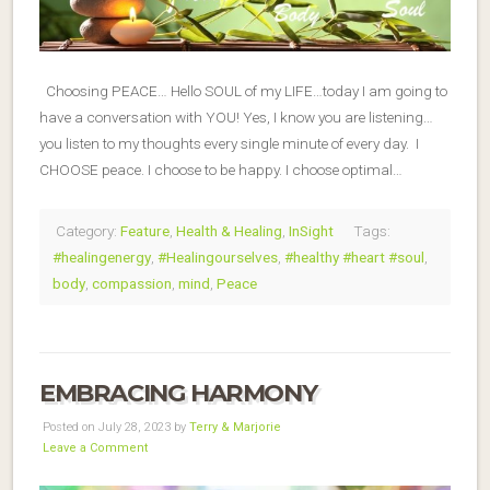
Choosing PEACE… Hello SOUL of my LIFE…today I am going to
have a conversation with YOU! Yes, I know you are listening…
you listen to my thoughts every single minute of every day. I
CHOOSE peace. I choose to be happy. I choose optimal…
Category:
Feature
,
Health & Healing
,
InSight
Tags:
#healingenergy
,
#Healingourselves
,
#healthy #heart #soul
,
body
,
compassion
,
mind
,
Peace
EMBRACING HARMONY
Posted on July 28, 2023 by
Terry & Marjorie
Leave a Comment