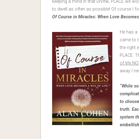
keeping a mind in that DIVINE PLACE we woul
to dwell as often as possible! Of course I fo
Of Course in Miracles: When Love Becomes 
He has a 
came to t
the right
PLACE. Th
of life N
away I n
“While so
complicate
to choose 
truth. Ea
system th
embellish.