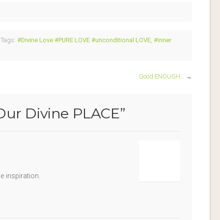
Tags:
#Divine Love #PURE LOVE #unconditional LOVE
,
#inner
Good ENOUGH…
→
Our Divine PLACE
”
e inspiration.