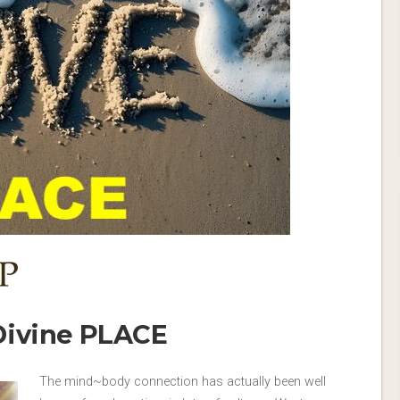
Divine PLACE
The mind~body connection has actually been well