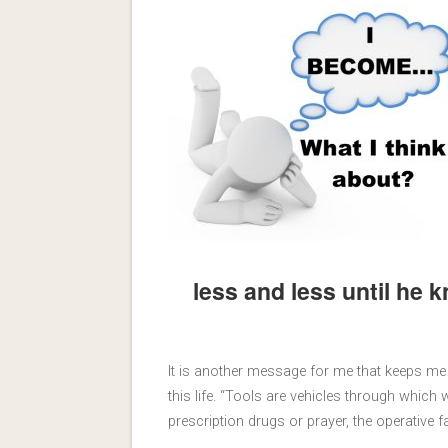
less and less until he 
It is another message for me that keeps 
this life. “Tools are vehicles through whic
prescription drugs or prayer, the operative 