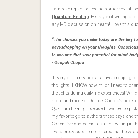
I am reading and digesting some very inter
Quantum Healing
. His style of writing an
any MD discussion on health! I love this quo
“The choices you make today are the key to 
eavesdropping on your thoughts
. Conscious
to assume that your potential for mind-bo
~Deepak Chopra
If every cell in my body is eavesdropping o
thoughts…I KNOW how much I need to cha
thoughts during daily life experiences! While 
more and more of Deepak Chopra’s book o
Quantum Healing, I decided I wanted to pick
my favorite go to authors these days and th
Cohen. I’ve shared his talks and writing in th
I was pretty sure I remembered that he wrot