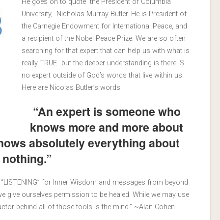
He goes on to quote the President of Columbia
University, Nicholas Murray Butler. He is President of
the Carnegie Endowment for International Peace, and
a recipient of the Nobel Peace Prize. We are so often
searching for that expert that can help us with what is
really TRUE…but the deeper understanding is there IS
no expert outside of God’s words that live within us.
Here are Nicolas Butler’s words:
“An expert is someone who
knows more and more about
knows absolutely everything about
nothing.”
me “LISTENING” for Inner Wisdom and messages from beyond
h we give ourselves permission to be healed. While we may use
factor behind all of those tools is the mind.” ~Alan Cohen