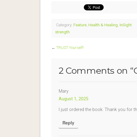
Category:
Feature
,
Health & Healing
,
InSight
strength
←
TRUST Yourself!
2 Comments on “
Mary
August 1, 2025
I just ordered the book. Thank you for th
Reply