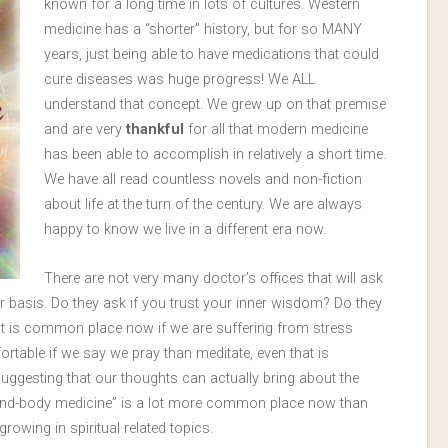
known for a long time in lots of cultures. Western
medicine has a “shorter” history, but for so MANY
years, just being able to have medications that could
cure diseases was huge progress! We ALL
understand that concept. We grew up on that premise
and are very
thankful
for all that modern medicine
has been able to accomplish in relatively a short time.
We have all read countless novels and non-fiction
about life at the turn of the century. We are always
happy to know we live in a different era now.
There are not very many doctor’s offices that will ask
ar basis. Do they ask if you trust your inner wisdom? Do they
t is common place now if we are suffering from stress
rtable if we say we pray than meditate, even that is
uggesting that our thoughts can actually bring about the
ind-body medicine” is a lot more common place now than
rowing in spiritual related topics.