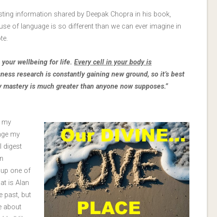
esting information shared by Deepak Chopra in his book,
d use of language is so different than we can ever imagine in
te.
your wellbeing for life.
Every cell in your body is
ness research is constantly gaining new ground, so it’s best
dy mastery is much greater than anyone now supposes.”
n my
nge my
I digest
n
 up one of
at is Alan
e past, but
e about