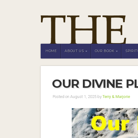
HOME
ABOUT US
OUR BOOK
SPIRI
OUR DIVINE P
Posted on August 1, 2025 by
Terry & Marjorie