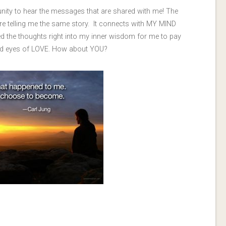
unity to hear the messages that are shared with me! The
re telling me the same story. It connects with MY MIND
ed the thoughts right into my inner wisdom for me to pay
 and eyes of LOVE. How about YOU?