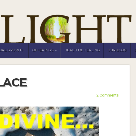
TUAL GROWTH
OFFERINGS
HEALTH & HEALING
OUR BLOG
LACE
2 Comments