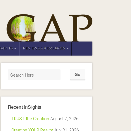
EVENTS
REVIEWS & RESOURCES
Recent InSights
TRUST the Creation
August 7, 2026
Creating YOUR Reality
July 31, 2026