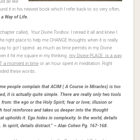
d all like
und it in his newest book which I refer back to so very often,
a Way of Life.
chapter called,
Your Divine Toolbox
. I reread it all and knew I
he right place to help me CHANGE thoughts when it is really
 way to go! I spend as much as time permits in my Divine
en it hit me square in my thinking…
my Divine PLACE is a way
OT a moment in time
or an hour spent in meditation. Right
eeded these words…
me people complain that ACIM ( A Course in Miracles) is too
d, it is actually quite simple. There are really only two tools
from: the ego or the Holy Spirit; fear or love; illusion or
ch tool reinforces and takes us deeper into the thought
at upholds it. Ego hides in complexity. In the world, details
 In spirit, details distract.” ~ Alan Cohen Pg. 167-168.