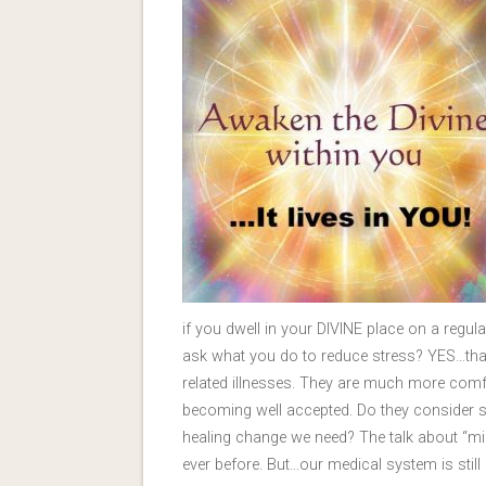
if you dwell in your DIVINE place on a regul
ask what you do to reduce stress? YES…tha
related illnesses. They are much more comfo
becoming well accepted. Do they consider s
healing change we need? The talk about “m
ever before. But…our medical system is still g