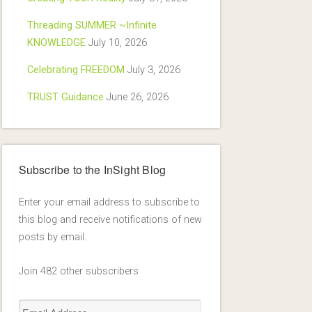
Threading SUMMER ~Infinite
KNOWLEDGE
July 10, 2026
Celebrating FREEDOM
July 3, 2026
TRUST Guidance
June 26, 2026
Subscribe to the InSight Blog
Enter your email address to subscribe to
this blog and receive notifications of new
posts by email.
Join 482 other subscribers
Email