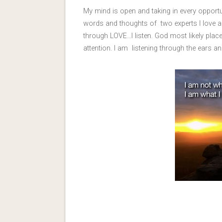
My mind is open and taking in every opport
words and thoughts of two experts I love a
through LOVE…I listen. God most likely plac
attention. I am listening through the ears