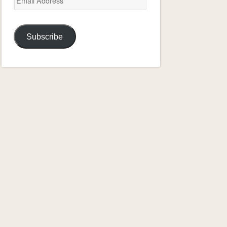
Address
Subscribe