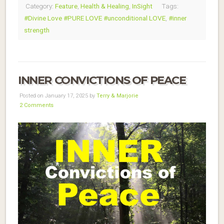
Category:
Feature
,
Health & Healing
,
InSight
Tags:
#Divine Love #PURE LOVE #unconditional LOVE
,
#inner
strength
INNER CONVICTIONS OF PEACE
Posted on January 17, 2025 by
Terry & Marjorie
2 Comments