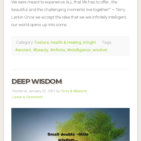
We were meant to experience ALL that life has to offer…the
beautiful and the challenging moments live together!” ~ Terry
Larkin Once we accept the idea that we are infinitely intelligent,
our world opens up into some…
Category:
Feature
,
Health & Healing
,
InSight
Tags:
#ancient
,
#beauty
,
#infinite
,
#intelligence
,
wisdom
DEEP WISDOM
Posted on January 22, 2021 by
Terry & Marjorie
Leave a Comment