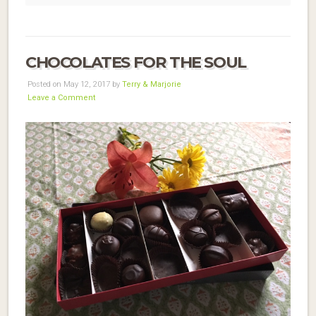
CHOCOLATES FOR THE SOUL
Posted on May 12, 2017 by
Terry & Marjorie
Leave a Comment