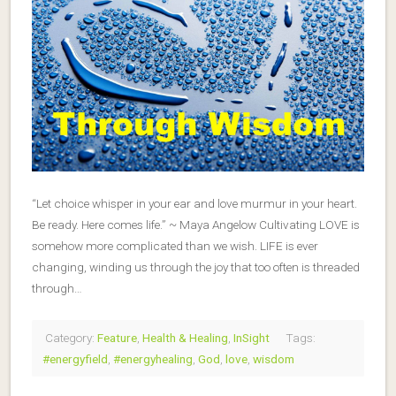
“Let choice whisper in your ear and love murmur in your heart.
Be ready. Here comes life.” ~ Maya Angelow Cultivating LOVE is
somehow more complicated than we wish. LIFE is ever
changing, winding us through the joy that too often is threaded
through…
Category:
Feature
,
Health & Healing
,
InSight
Tags:
#energyfield
,
#energyhealing
,
God
,
love
,
wisdom