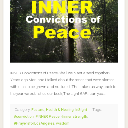
INNER Convictions of Peace Shall we plant a seed together?
Years ago Marj and I talked about the seeds that were planted
within us to be grown and nurtured. That takes us way back to
the year we published our book,The Light GAP…can you…
Category:
Feature
,
Health & Healing
,
InSight
Tags:
#conviction
,
#INNER Peace
,
#inner strength
,
#PrayersforLosAngeles
,
wisdom