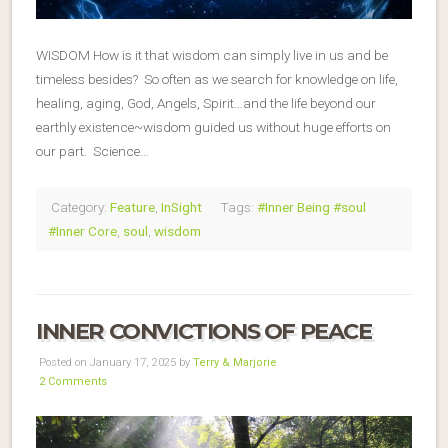
WISDOM How is it that wisdom can simply live in us and be
timeless besides? So often as we search for knowledge on life,
healing, aging, God, Angels, Spirit…and the life beyond our
earthly existence~wisdom guided us without huge efforts on
our part. Science…
Category:
Feature
,
InSight
Tags:
#Inner Being #soul
#Inner Core
,
soul
,
wisdom
INNER CONVICTIONS OF PEACE
Posted on January 17, 2025 by
Terry & Marjorie
2 Comments