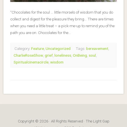
“Chocolates for the soul … little morsels of wisdom that you do
collect and digest for the pleasure they bring… There are times
when you need a little treat – a pick-me-up to remind you of the
path you are on. Chocolates for the…
Category:
Feature
,
Uncategorized
Tags:
bereavement
,
CharlieRoseShow
,
grief
,
loneliness
,
OnBeing
,
soul
,
Spiritualcinemacircle
,
wisdom
Copyright © 2026 · All Rights Reserved · The Light Gap