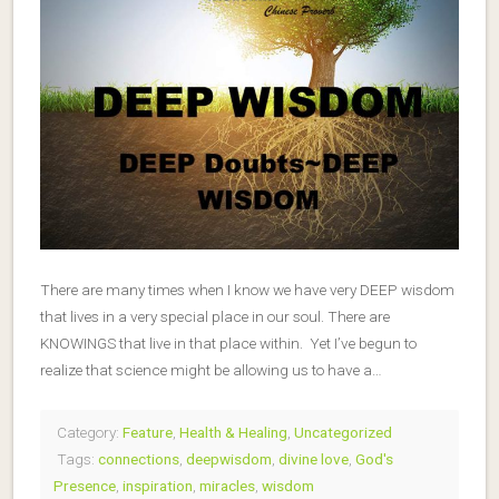
There are many times when I know we have very DEEP wisdom
that lives in a very special place in our soul. There are
KNOWINGS that live in that place within. Yet I’ve begun to
realize that science might be allowing us to have a…
Category:
Feature
,
Health & Healing
,
Uncategorized
Tags:
connections
,
deepwisdom
,
divine love
,
God's
Presence
,
inspiration
,
miracles
,
wisdom