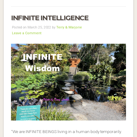
INFINITE INTELLIGENCE
Posted on March 25, 2022 by
Terry & Marjorie
Leave a Comment
“We are INFINITE BEINGS living in a human body temporarily.