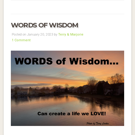
WORDS OF WISDOM
Posted on January 20, 2023 by
Terry & Marjorie
1 Comment