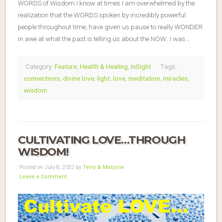
WORDS of Wisdom I know at times I am overwhelmed by the
realization that the WORDS spoken by incredibly powerful
people throughout time, have given us pause to really WONDER
in awe at what the past is telling us about the NOW. I was…
Category:
Feature
,
Health & Healing
,
InSight
Tags:
connections
,
divine love
,
light
,
love
,
meditation
,
miracles
,
wisdom
CULTIVATING LOVE…THROUGH
WISDOM!
Posted on July 8, 2022 by
Terry & Marjorie
Leave a Comment