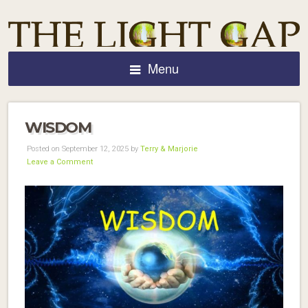
Menu
WISDOM
Posted on September 12, 2025 by
Terry & Marjorie
Leave a Comment