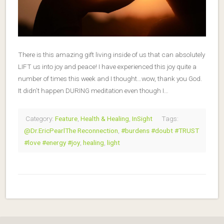
There is this amazing gift living inside of us that can absolutely
LIFT us into joy and peace! I have experienced this joy quite a
number of times this week and I thought…wow, thank you God.
It didn’t happen DURING meditation even though I…
Category:
Feature
,
Health & Healing
,
InSight
Tags:
@Dr.EricPearlThe Reconnection
,
#burdens #doubt #TRUST
#love #energy #joy
,
healing
,
light