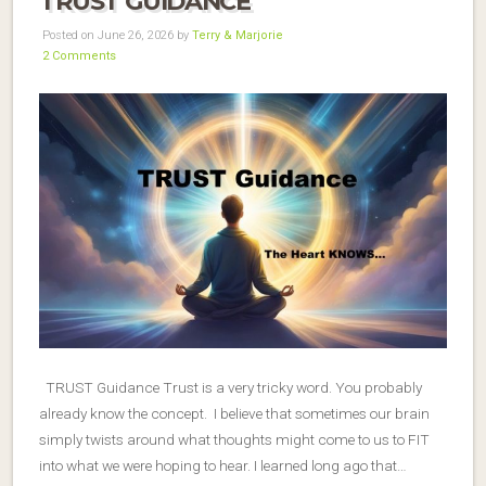
TRUST GUIDANCE
Posted on June 26, 2026 by
Terry & Marjorie
2 Comments
TRUST Guidance Trust is a very tricky word. You probably
already know the concept. I believe that sometimes our brain
simply twists around what thoughts might come to us to FIT
into what we were hoping to hear. I learned long ago that…