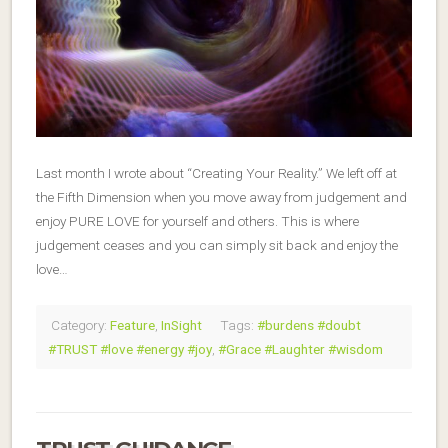
Last month I wrote about “Creating Your Reality.” We left off at
the Fifth Dimension when you move away from judgement and
enjoy PURE LOVE for yourself and others. This is where
judgement ceases and you can simply sit back and enjoy the
love…
Category:
Feature
,
InSight
Tags:
#burdens #doubt
#TRUST #love #energy #joy
,
#Grace #Laughter #wisdom