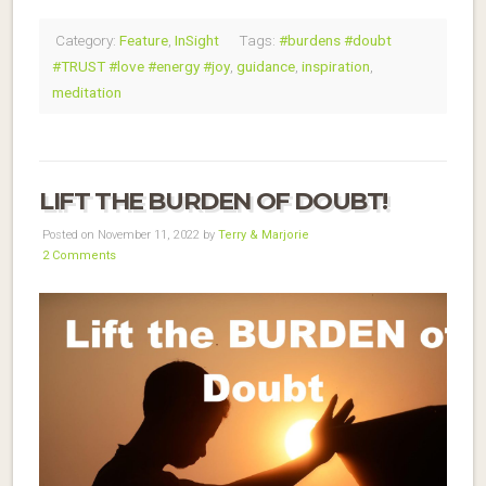
Category:
Feature
,
InSight
Tags:
#burdens #doubt
#TRUST #love #energy #joy
,
guidance
,
inspiration
,
meditation
LIFT THE BURDEN OF DOUBT!
Posted on November 11, 2022 by
Terry & Marjorie
2 Comments