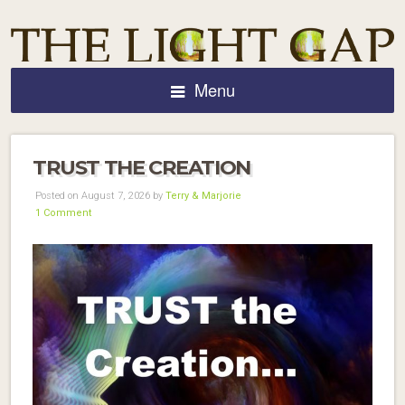
Menu
TRUST THE CREATION
Posted on August 7, 2026 by
Terry & Marjorie
1 Comment