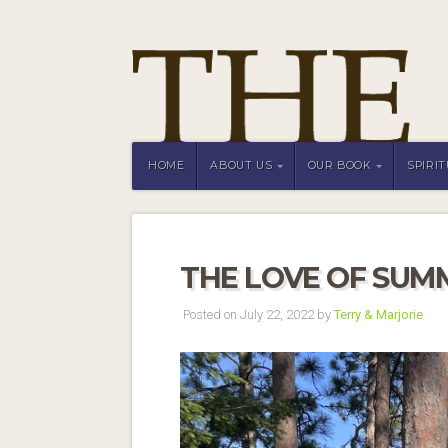
HOME
ABOUT US
OUR BOOK
SPIRI
THE LOVE OF SUM
Posted on July 22, 2022 by
Terry & Marjorie