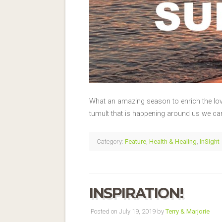
What an amazing season to enrich the love 
tumult that is happening around us we can
Category:
Feature
,
Health & Healing
,
InSight
INSPIRATION!
Posted on July 19, 2019 by
Terry & Marjorie