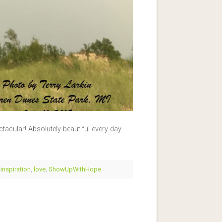
ctacular! Absolutely beautiful every day
,
inspiration
,
love
,
ShowUpWithHope