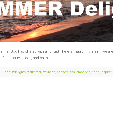
that God has shared with all of us! There is magic in the air if we ar
 find beauty, peace, and calm….
Tags:
#delights
,
#summer
,
#sunrise
,
connections
,
emotions
,
hope
,
inspirat