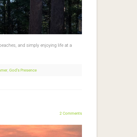
eaches, and simply enjoying life at a
mmer
,
God's Presence
2 Comments