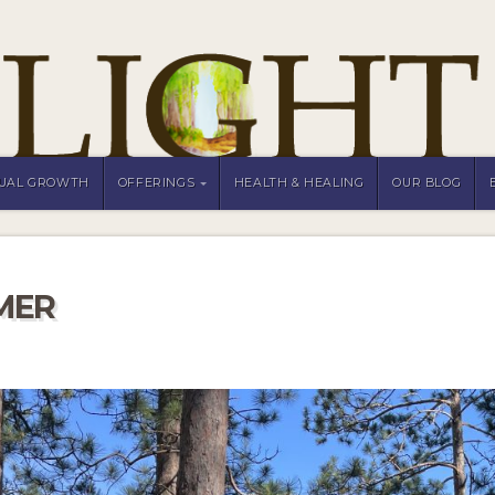
TUAL GROWTH
OFFERINGS
HEALTH & HEALING
OUR BLOG
MER