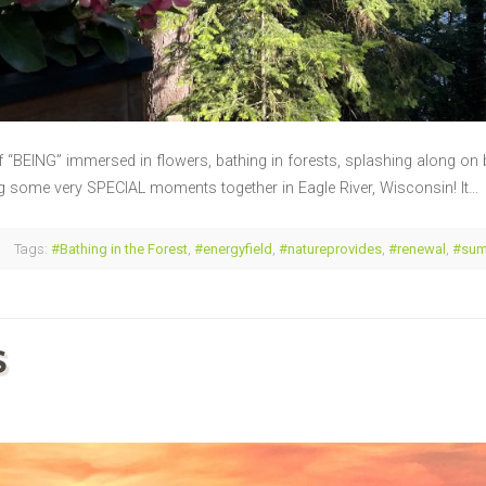
f “BEING” immersed in flowers, bathing in forests, splashing along on b
ng some very SPECIAL moments together in Eagle River, Wisconsin! It…
Tags:
#Bathing in the Forest
,
#energyfield
,
#natureprovides
,
#renewal
,
#su
S