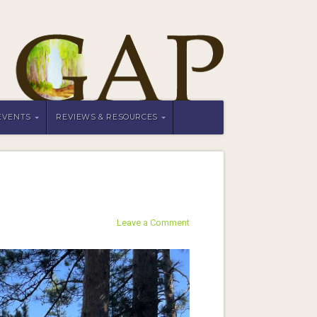
EVENTS
REVIEWS & RESOURCES
Leave a Comment