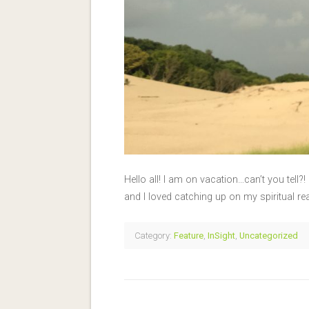
Hello all! I am on vacation…can’t you tell?
and I loved catching up on my spiritual r
Category:
Feature
,
InSight
,
Uncategorized