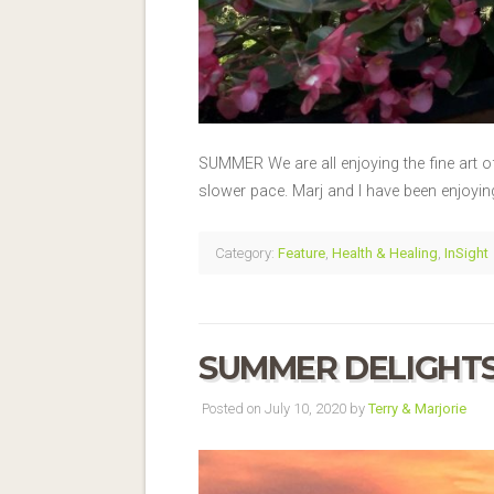
SUMMER We are all enjoying the fine art o
slower pace. Marj and I have been enjoyi
Category:
Feature
,
Health & Healing
,
InSight
SUMMER DELIGHT
Posted on July 10, 2020 by
Terry & Marjorie