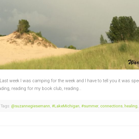
! Last week I was camping for the week and I have to tell you it was spe
eading, reading for my book club, reading…
Tags:
@suzannegiesemann
,
#LakeMichigan
,
#summer
,
connections
,
healing