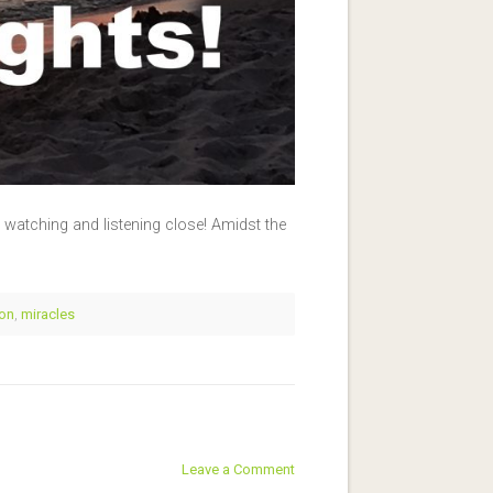
e watching and listening close! Amidst the
ion
,
miracles
Leave a Comment