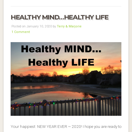
HEALTHY MIND…HEALTHY LIFE
Posted on January 10, 2020 by
Terry & Marjorie
1 Comment
Your happiest NEW YEAR EVER ~ 2020! I hope you are ready to