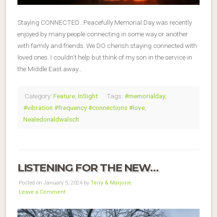
Staying CONNECTED…Peacefully Memorial Day was recently
enjoyed by many people connecting in some way or another
with family and friends. We DO cherish staying connected with
loved ones. I couldn’t help but think of my son in the service in
the Middle East away…
Category:
Feature
,
InSight
Tags:
#memorialday
,
#vibration #frequency #connections #love
,
Nealedonaldwalsch
LISTENING FOR THE NEW…
Posted on January 5, 2024 by
Terry & Marjorie
Leave a Comment