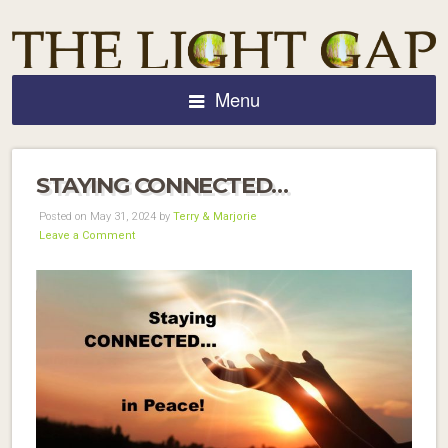
Menu
STAYING CONNECTED…
Posted on May 31, 2024 by
Terry & Marjorie
Leave a Comment