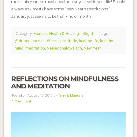
make this year the most spectacular year yet in your life! People
always ask me if I have some “New Year’s Resolutions.”
January just seems to be that kind of month….
Category:
Feature
,
Health & Healing
,
InSight
Tags:
@drjoedispenza
,
#fears
,
gratitude
,
healthy life
,
healthy
mind
,
meditation
,
Nealedonaldwalsch
,
New Year
REFLECTIONS ON MINDFULNESS
AND MEDITATION
Posted on August 10, 2018 by
Terry & Marjorie
1 Comment