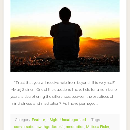
“Trust that you will receive help from beyond. It is very real!”
~Marj Steiner One of the questions I have held for a number of
years is deciphering the differences between the practices of
mindfulness and meditation? As I have journeyed…
Category:
Feature
,
InSight
,
Uncategorized
Tags:
conversationswithgodbook1
,
meditation
,
Melissa Eisler
,