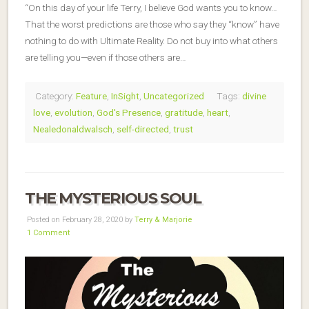
“On this day of your life Terry, I believe God wants you to know…
That the worst predictions are those who say they “know” have
nothing to do with Ultimate Reality. Do not buy into what others
are telling you—even if those others are…
Category:
Feature
,
InSight
,
Uncategorized
Tags:
divine
love
,
evolution
,
God's Presence
,
gratitude
,
heart
,
Nealedonaldwalsch
,
self-directed
,
trust
THE MYSTERIOUS SOUL
Posted on February 28, 2020 by
Terry & Marjorie
1 Comment