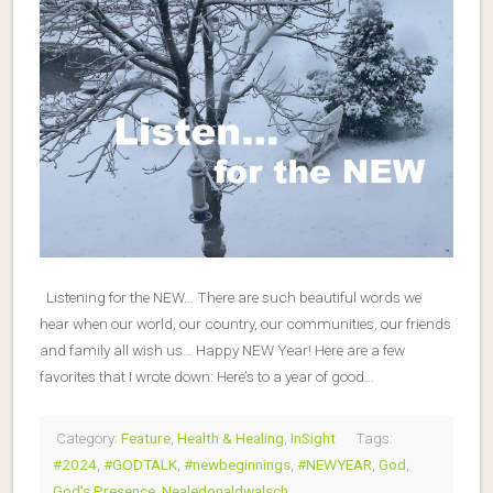
Listening for the NEW… There are such beautiful words we
hear when our world, our country, our communities, our friends
and family all wish us… Happy NEW Year! Here are a few
favorites that I wrote down: Here’s to a year of good…
Category:
Feature
,
Health & Healing
,
InSight
Tags:
#2024
,
#GODTALK
,
#newbeginnings
,
#NEWYEAR
,
God
,
God's Presence
,
Nealedonaldwalsch