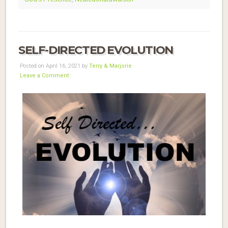
SELF-DIRECTED EVOLUTION
Posted on April 16, 2021 by
Terry & Marjorie
Leave a Comment