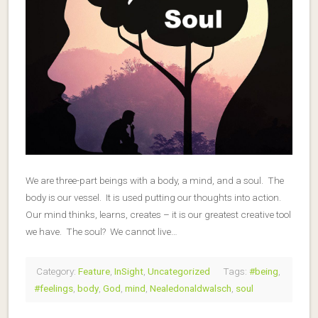
We are three-part beings with a body, a mind, and a soul. The
body is our vessel. It is used putting our thoughts into action.
Our mind thinks, learns, creates – it is our greatest creative tool
we have. The soul? We cannot live…
Category:
Feature
,
InSight
,
Uncategorized
Tags:
#being
,
#feelings
,
body
,
God
,
mind
,
Nealedonaldwalsch
,
soul