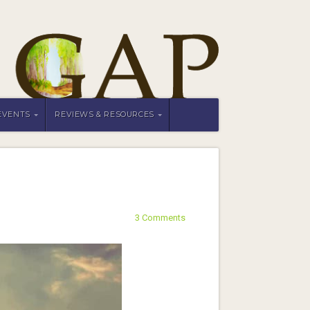
EVENTS
REVIEWS & RESOURCES
3 Comments