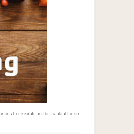
asons to celebrate and be thankful for so