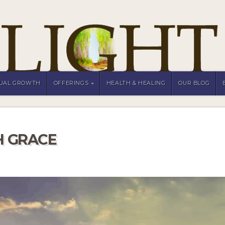
TUAL GROWTH
OFFERINGS
HEALTH & HEALING
OUR BLOG
H GRACE