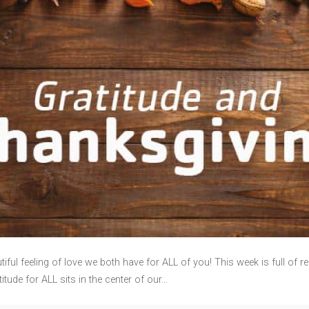
feeling of love we both have for ALL of you! This week is full of re
tude for ALL sits in the center of our…