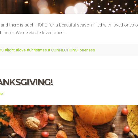
nd there is such HOPE for a beautiful season filled with loved ones of
of them. We celebrate loved ones…
S #light #love #Christmas # CONNECTIONS
,
oneness
ANKSGIVING!
ie