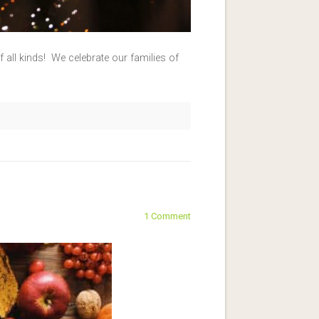
 all kinds! We celebrate our families of
1 Comment