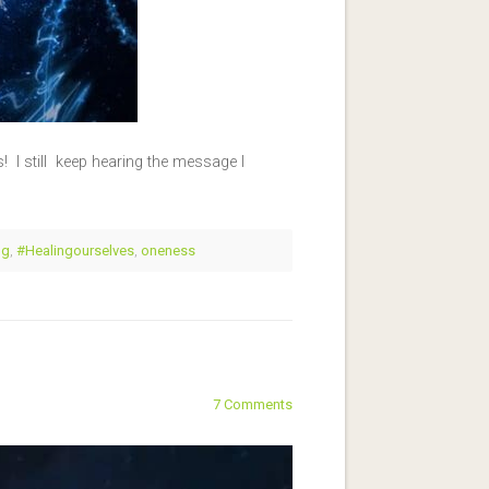
 I still keep hearing the message I
ng
,
#Healingourselves
,
oneness
7 Comments