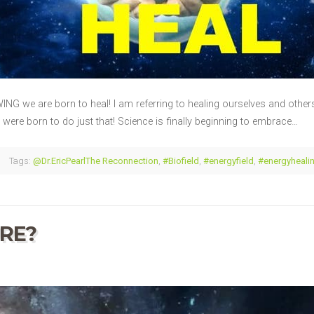
G we are born to heal! I am referring to healing ourselves and others!
ere born to do just that! Science is finally beginning to embrace…
Tags:
@Dr.EricPearlThe Reconnection
,
#Biofield
,
#energyfield
,
#energyheali
RE?