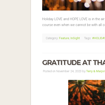
Holiday LOVE and HOPE LOVE is in the air a
course even when we cannot be with all 
Category:
Feature
,
InSight
Tags:
#HOLIDAY
GRATITUDE AT TH
Posted on November 24, 2023 by
Terry & Marjor