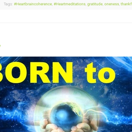
Tags:
#Heartbraincoherence
,
#Heartmeditations
,
gratitude
,
oneness
,
thankf
e