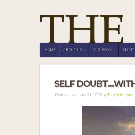
HOME
ABOUT US
OUR BOOK
SPIRI
SELF DOUBT…WIT
Posted on January 31, 2025 by
Terry & Marjorie