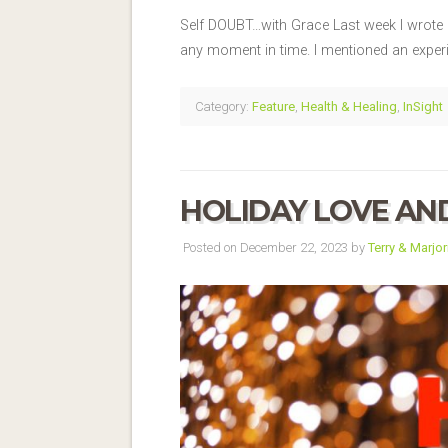
Self DOUBT…with Grace Last week I wrote 
any moment in time. I mentioned an experi
Category:
Feature
,
Health & Healing
,
InSight
HOLIDAY LOVE AN
Posted on December 22, 2023 by
Terry & Marjor