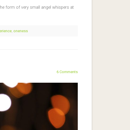
e form of very small angel whispers at
erience
,
oneness
6 Comments