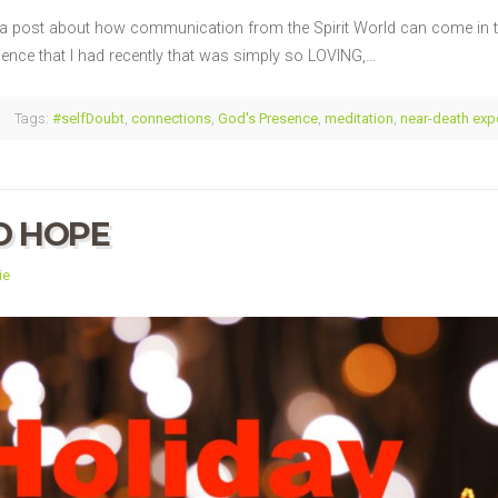
a post about how communication from the Spirit World can come in th
ence that I had recently that was simply so LOVING,…
Tags:
#selfDoubt
,
connections
,
God's Presence
,
meditation
,
near-death exp
D HOPE
ie