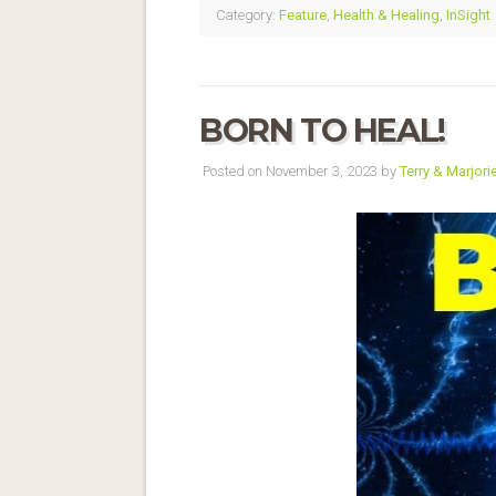
Category:
Feature
,
Health & Healing
,
InSight
BORN TO HEAL!
Posted on November 3, 2023 by
Terry & Marjori