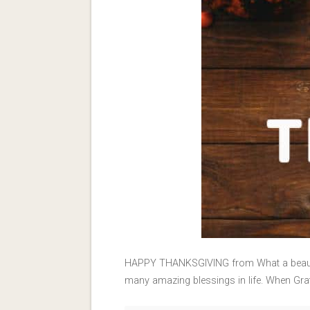
HAPPY THANKSGIVING from What a beautiful 
many amazing blessings in life. When Grati