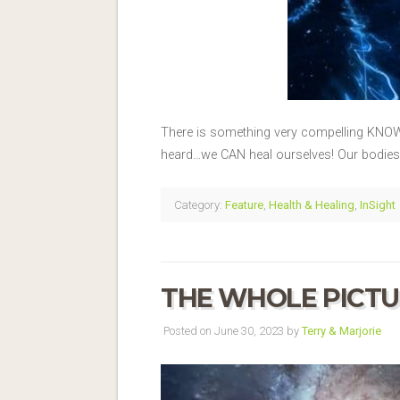
There is something very compelling KNOWIN
heard…we CAN heal ourselves! Our bodies w
Category:
Feature
,
Health & Healing
,
InSight
THE WHOLE PICTU
Posted on June 30, 2023 by
Terry & Marjorie