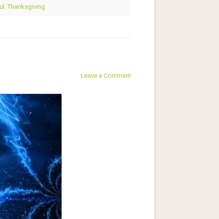
ul
,
Thanksgiving
Leave a Comment